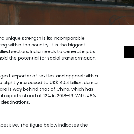
 and unique strength is its incomparable
g within the country. It is the biggest
llied sectors. India needs to generate jobs
hold the potential for social transformation.
rgest exporter of textiles and apparel with a
 slightly increased to US$ 40.4 billion during
share is way behind that of China, which has
tal exports stood at 12% in 2018–19. With 48%
 destinations.
mpetitive. The figure below indicates the