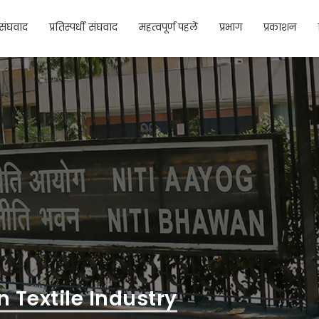
संघवाद
प्रतिस्पर्धी संघवाद
महत्वपूर्ण पहलें
प्रभाग
प्रकाशन
 Textile Industry