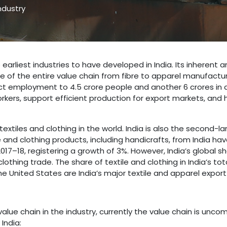
ndustry
 earliest industries to have developed in India. Its inherent
f the entire value chain from fibre to apparel manufacturin
ct employment to 4.5 crore people and another 6 crores in a
orkers, support efficient production for export markets, and 
extiles and clothing in the world. India is also the second-la
e and clothing products, including handicrafts, from India have
2017–18, registering a growth of 3%. However, India’s global 
othing trade. The share of textile and clothing in India’s to
he United States are India’s major textile and apparel export
alue chain in the industry, currently the value chain is unco
India: