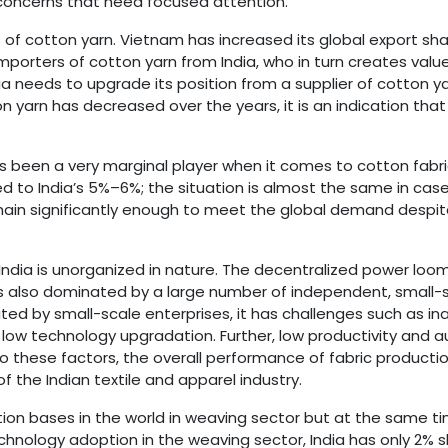
r concerns that need focused attention.
 of cotton yarn. Vietnam has increased its global export sha
mporters of cotton yarn from India, who in turn creates valu
ia needs to upgrade its position from a supplier of cotton y
 yarn has decreased over the years, it is an indication that 
has been a very marginal player when it comes to cotton fabri
d to India’s 5%–6%; the situation is almost the same in cas
 chain significantly enough to meet the global demand despi
ndia is unorganized in nature. The decentralized power loom
s also dominated by a large number of independent, small-sc
ated by small-scale enterprises, it has challenges such as 
ow technology upgradation. Further, low productivity and a
o these factors, the overall performance of fabric producti
of the Indian textile and apparel industry.
ction bases in the world in weaving sector but at the same ti
echnology adoption in the weaving sector, India has only 2% sh