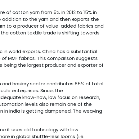
re of cotton yarn from 5% in 2012 to 15% in
e addition to the yarn and then exports the
arn to a producer of value-added fabrics and
the cotton textile trade is shifting towards
c in world exports. China has a substantial
e of MMF fabrics. This comparison suggests
te being the largest producer and exporter of
 and hosiery sector contributes 85% of total
ale enterprises. Since, the
inadequate know-how, low focus on research,
utomation levels also remain one of the
on in India is getting dampened. The weaving
me it uses old technology with low
are in global shuttle-less looms (i.e.