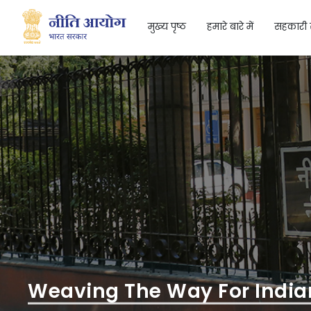
मुख्य पृष्ठ
हमारे बारे में
सहकारी 
Search
Weaving The Way For Indian