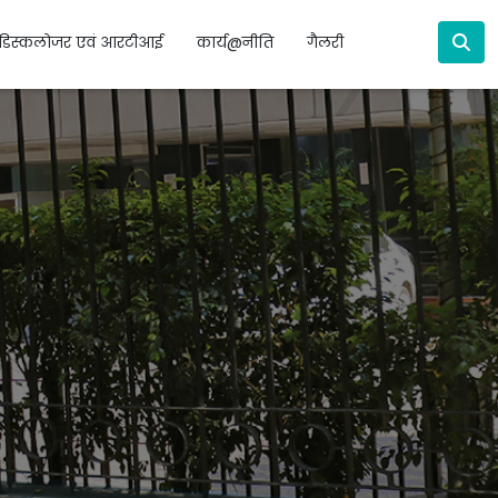
डिस्कलोजर एवं आरटीआई
कार्य@नीति
गैलरी