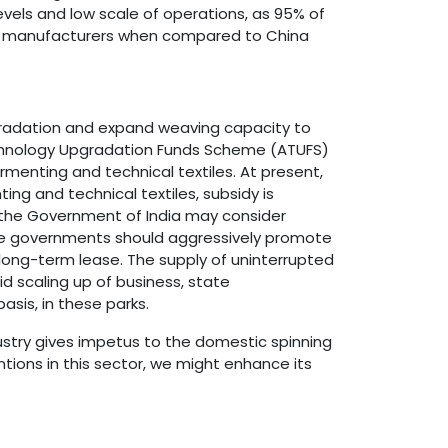
evels and low scale of operations, as 95% of
abric manufacturers when compared to China
pgradation and expand weaving capacity to
echnology Upgradation Funds Scheme (ATUFS)
menting and technical textiles. At present,
ng and technical textiles, subsidy is
a, the Government of India may consider
ate governments should aggressively promote
r long-term lease. The supply of uninterrupted
id scaling up of business, state
asis, in these parks.
ustry gives impetus to the domestic spinning
tions in this sector, we might enhance its