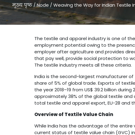
मुख्य पृष्ठ
/
Node
/
Weaving the Way for Indian Textile I
Weaving the Way for Indian Textile Industry " />
The textile and apparel industry is one of the
employment potential owing to the presence o
employer after agriculture and provides dire
that pay well, provide social protection to w
The textile industry meets all these criteria.
India is the second-largest manufacturer of t
share of 5% of global trade. Exports of textil
the year 2018–19 from US$ 39.2 billion during 
approximately 38% of the global textile and cl
total textile and apparel export, EU-28 and t
Overview of Textile Value Chain
While India has the advantage of the entire v
current status of textile value chain (GVC) in 