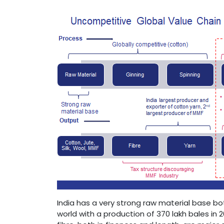
India has a very strong raw material base b
world with a production of 370 lakh bales in