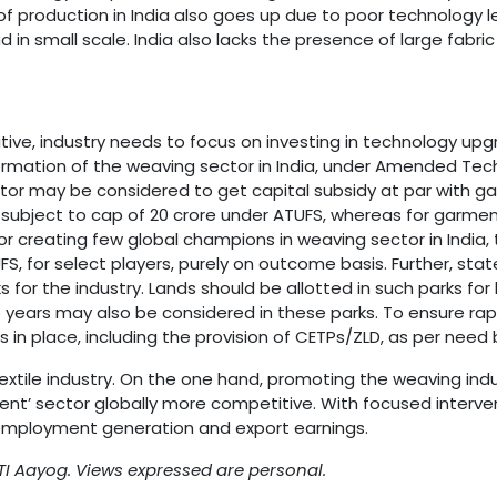
f production in India also goes up due to poor technology l
nd in small scale. India also lacks the presence of large f
itive, industry needs to focus on investing in technology u
formation of the weaving sector in India, under Amended T
or may be considered to get capital subsidy at par with gar
 subject to cap of 20 crore under ATUFS, whereas for garmenti
For creating few global champions in weaving sector in Indi
, for select players, purely on outcome basis. Further, st
s for the industry. Lands should be allotted in such parks fo
15 years may also be considered in these parks. To ensure rap
in place, including the provision of CETPs/ZLD, as per need b
extile industry. On the one hand, promoting the weaving ind
ent’ sector globally more competitive. With focused interven
employment generation and export earnings.
I Aayog. Views expressed are personal.