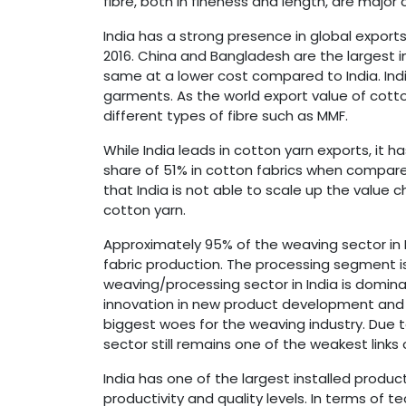
fibre, both in fineness and length, are majo
India has a strong presence in global exports
2016. China and Bangladesh are the largest i
same at a lower cost compared to India. Ind
garments. As the world export value of cotton
different types of fibre such as MMF.
While India leads in cotton yarn exports, it 
share of 51% in cotton fabrics when compare
that India is not able to scale up the value
cotton yarn.
Approximately 95% of the weaving sector in I
fabric production. The processing segment i
weaving/processing sector in India is domin
innovation in new product development and l
biggest woes for the weaving industry. Due t
sector still remains one of the weakest links 
India has one of the largest installed produ
productivity and quality levels. In terms of t