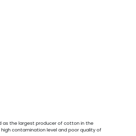
 as the largest producer of cotton in the
 high contamination level and poor quality of