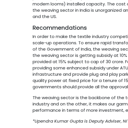
modern looms) installed capacity. The cost o
the weaving sector in India is unorganized a
and the US.
Recommendations
In order to make the textile industry compet
scale-up operations. To ensure rapid trans
of the Government of India, the weaving sect
the weaving sector is getting subsidy at 10%
provided at 15% subject to cap of 30 crore. 
providing some enhanced subsidy under ATUFS
infrastructure and provide plug and play park
quality power at fixed price for a tenure of 
governments should provide all the approvals 
The weaving sector is the backbone of the t
industry and on the other, it makes our garm
performance in terms of more investment, 
*Upendra Kumar Gupta is Deputy Adviser, NIT