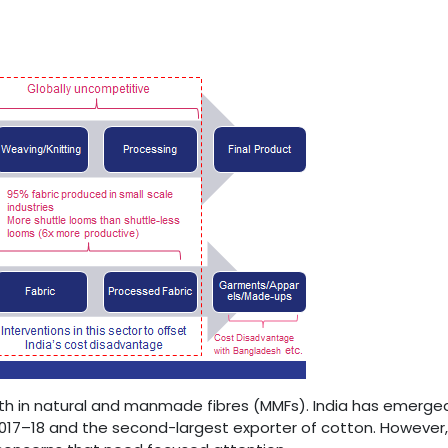
oth in natural and manmade fibres (MMFs). India has emerged
 2017–18 and the second-largest exporter of cotton. However,