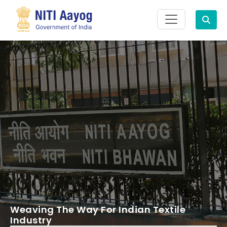
Search
Weaving The Way For Indian Textile
Industry