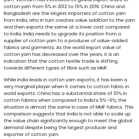
cotton yarn from 5% in 2012 to 15% in 2016. China and
Bangladesh are the largest importers of cotton yarn
from India, who in turn creates value addition to the yarn
and then exports the same at a lower cost compared
to India. India needs to upgrade its position from a
supplier of cotton yarn to a producer of value-added
fabrics and garments. As the world export value of
cotton yarn has decreased over the years, it is an
indication that the cotton textile trade is shifting
towards different types of fibre such as MMF.
While India leads in cotton yarn exports, it has been a
very marginal player when it comes to cotton fabric in
world exports. China has a substantial share of 51% in
cotton fabrics when compared to India’s 5%–6%; the
situation is almost the same in case of MMF fabrics. This
comparison suggests that India is not able to scale up
the value chain significantly enough to meet the global
demand despite being the largest producer and
exporter of cotton yarn.