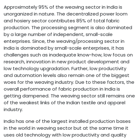
Approximately 95% of the weaving sector in India is
unorganized in nature. The decentralized power loom
and hosiery sector contributes 85% of total fabric
production. The processing segment is also dominated
by a large number of independent, small-scale
enterprises. Since, the weaving/processing sector in
India is dominated by small-scale enterprises, it has
challenges such as inadequate know-how, low focus on
research, innovation in new product development and
low technology upgradation. Further, low productivity
and automation levels also remain one of the biggest
woes for the weaving industry. Due to these factors, the
overall performance of fabric production in India is
getting dampened. The weaving sector still remains one
of the weakest links of the Indian textile and apparel
industry.
India has one of the largest installed production bases
in the world in weaving sector but at the same time it
uses old technology with low productivity and quality