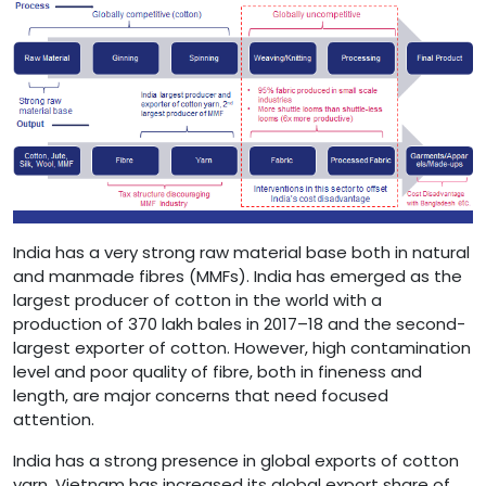
India has a very strong raw material base both in natural
and manmade fibres (MMFs). India has emerged as the
largest producer of cotton in the world with a
production of 370 lakh bales in 2017–18 and the second-
largest exporter of cotton. However, high contamination
level and poor quality of fibre, both in fineness and
length, are major concerns that need focused
attention.
India has a strong presence in global exports of cotton
yarn. Vietnam has increased its global export share of