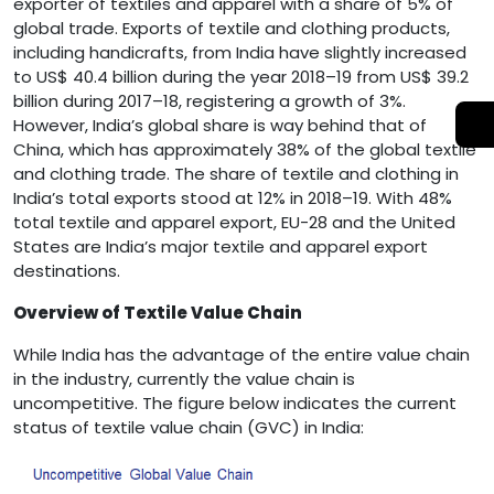
exporter of textiles and apparel with a share of 5% of
global trade. Exports of textile and clothing products,
including handicrafts, from India have slightly increased
to US$ 40.4 billion during the year 2018–19 from US$ 39.2
billion during 2017–18, registering a growth of 3%.
However, India’s global share is way behind that of
China, which has approximately 38% of the global textile
and clothing trade. The share of textile and clothing in
India’s total exports stood at 12% in 2018–19. With 48%
total textile and apparel export, EU-28 and the United
States are India’s major textile and apparel export
destinations.
Overview of Textile Value Chain
While India has the advantage of the entire value chain
in the industry, currently the value chain is
uncompetitive. The figure below indicates the current
status of textile value chain (GVC) in India: