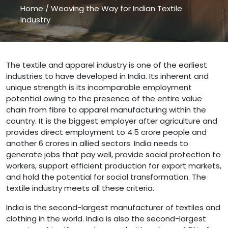
Home
/
Weaving the Way for Indian Textile
Industry
Weaving the Way for Indian Textile Industry " />
The textile and apparel industry is one of the earliest
industries to have developed in India. Its inherent and
unique strength is its incomparable employment
potential owing to the presence of the entire value
chain from fibre to apparel manufacturing within the
country. It is the biggest employer after agriculture and
provides direct employment to 4.5 crore people and
another 6 crores in allied sectors. India needs to
generate jobs that pay well, provide social protection to
workers, support efficient production for export markets,
and hold the potential for social transformation. The
textile industry meets all these criteria.
India is the second-largest manufacturer of textiles and
clothing in the world. India is also the second-largest