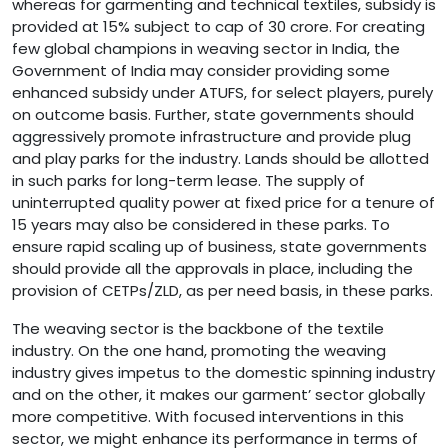
whereas for garmenting and technical textiles, subsidy is
provided at 15% subject to cap of 30 crore. For creating
few global champions in weaving sector in India, the
Government of India may consider providing some
enhanced subsidy under ATUFS, for select players, purely
on outcome basis. Further, state governments should
aggressively promote infrastructure and provide plug
and play parks for the industry. Lands should be allotted
in such parks for long-term lease. The supply of
uninterrupted quality power at fixed price for a tenure of
15 years may also be considered in these parks. To
ensure rapid scaling up of business, state governments
should provide all the approvals in place, including the
provision of CETPs/ZLD, as per need basis, in these parks.
The weaving sector is the backbone of the textile
industry. On the one hand, promoting the weaving
industry gives impetus to the domestic spinning industry
and on the other, it makes our garment’ sector globally
more competitive. With focused interventions in this
sector, we might enhance its performance in terms of