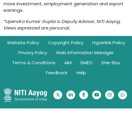
more investment, employment generation and export
earnings.
*Upendra Kumar Gupta is Deputy Adviser, NITI Aayog.
Views expressed are personal.
Footer
Website Policy
Copyright Policy
Hyperlink Policy
Privacy Policy
Web Information Manager
Terms & Conditions
AIM
DMEO
SHe-Box
Feedback
Help
Ownership Information: Website belongs to NITI Aayog | © 2026.
All rights reserved with NITI Aayog, Government of India
Visitor Counter: 345973