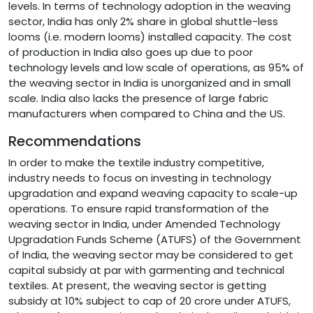
levels. In terms of technology adoption in the weaving
sector, India has only 2% share in global shuttle-less
looms (i.e. modern looms) installed capacity. The cost
of production in India also goes up due to poor
technology levels and low scale of operations, as 95% of
the weaving sector in India is unorganized and in small
scale. India also lacks the presence of large fabric
manufacturers when compared to China and the US.
Recommendations
In order to make the textile industry competitive,
industry needs to focus on investing in technology
upgradation and expand weaving capacity to scale-up
operations. To ensure rapid transformation of the
weaving sector in India, under Amended Technology
Upgradation Funds Scheme (ATUFS) of the Government
of India, the weaving sector may be considered to get
capital subsidy at par with garmenting and technical
textiles. At present, the weaving sector is getting
subsidy at 10% subject to cap of 20 crore under ATUFS,