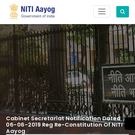
Search
Cabinet Secretariat Notification Dated
06-06-2019 Reg Re-Constitution Of NITI
Aayog