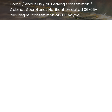
Home
/
About Us
/
NITI Aayog Constitution
/
Cabinet Secretariat Notification dated 06-06-
2019 reg re-constitution of NITI Aayog