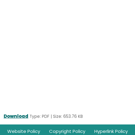
Download
Type: PDF | Size: 653.76 KB
Footer
Website Policy
Copyright Policy
Hyperlink Policy