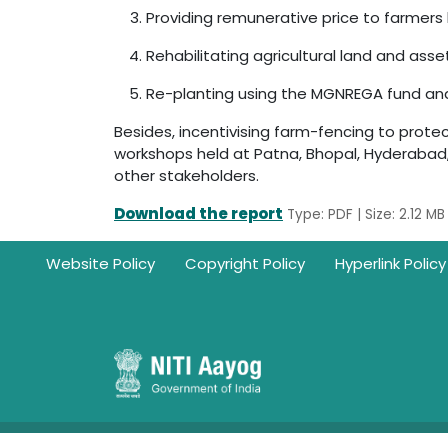
Providing remunerative price to farmers 
Rehabilitating agricultural land and asse
Re-planting using the MGNREGA fund and b
Besides, incentivising farm-fencing to protec
workshops held at Patna, Bhopal, Hyderabad
other stakeholders.
Download the report
Type: PDF | Size: 2.12 MB
Footer
Website Policy
Copyright Policy
Hyperlink Policy
Ownership Information: Website belongs to NITI Aayo