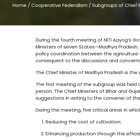
Home
/
Cooperative Federalism
/
Subgroups of Chief M
During the fourth meeting of NITI Aayog’s Go
Ministers of seven States—Madhya Pradesh, A
policy coordination between the agricultu
consequent to the discussions and concerns r
The Chief Minister of Madhya Pradesh is the c
The first meeting of the subgroup was held o
person. The Chief Ministers of Bihar and Guj
suggestions in writing to the convener of th
During the meeting, five critical areas in w
Reducing the cost of cultivation;
Enhancing production through the efficie