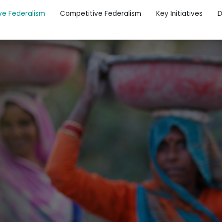
ve Federalism
Competitive Federalism
Key Initiatives
D