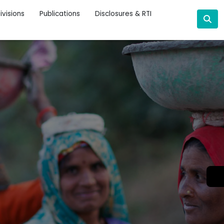
ivisions
Publications
Disclosures & RTI