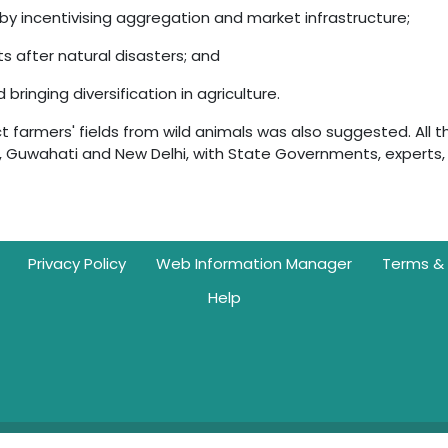
by incentivising aggregation and market infrastructure;
ts after natural disasters; and
ringing diversification in agriculture.
t farmers' fields from wild animals was also suggested. All t
, Guwahati and New Delhi, with State Governments, experts,
Privacy Policy
Web Information Manager
Terms & 
Help
g | © 2026. All rights reserved with NITI Aayog, Government of India