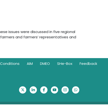
hese issues were discussed in five regional
 farmers and farmers’ representatives and
Conditions
AIM
DMEO
SHe-Box
Feedback
Visitor Counter: 314527