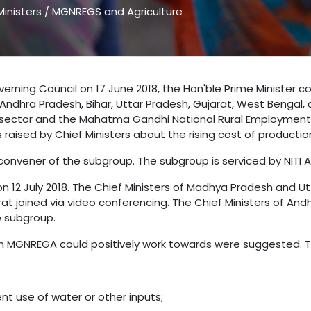
inisters
/
MGNREGS and Agriculture
verning Council on 17 June 2018, the Hon'ble Prime Minister 
ndhra Pradesh, Bihar, Uttar Pradesh, Gujarat, West Bengal,
re sector and the Mahatma Gandhi National Rural Employme
aised by Chief Ministers about the rising cost of production 
onvener of the subgroup. The subgroup is serviced by NITI Aa
n 12 July 2018. The Chief Ministers of Madhya Pradesh and Ut
arat joined via video conferencing. The Chief Ministers of A
e subgroup.
hich MGNREGA could positively work towards were suggested. 
nt use of water or other inputs;