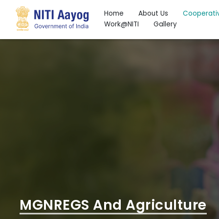
Home
About Us
Cooperati
Work@NITI
Gallery
Search
MGNREGS And Agriculture