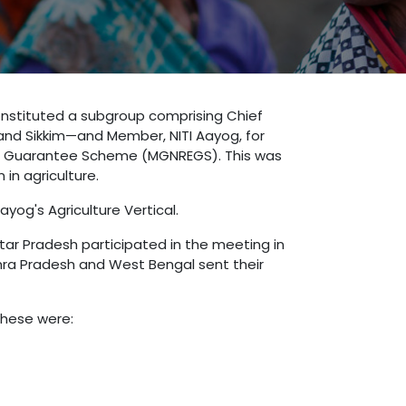
constituted a subgroup comprising Chief
 and Sikkim—and Member, NITI Aayog, for
nt Guarantee Scheme (MGNREGS). This was
in agriculture.
yog's Agriculture Vertical.
tar Pradesh participated in the meeting in
ndhra Pradesh and West Bengal sent their
These were: