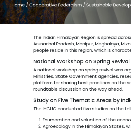
Home
/
Cooperative Federalism
/
Sustainable Develop
The Indian Himalayan Region is spread acros
Arunachal Pradesh, Manipur, Meghalaya, Mizor
people reside in this region, which is charac
National Workshop on Spring Revival
A national workshop on spring revival was or
Ministries, State Government agencies, resea
platform for sharing best practices on the s
roundtable discussion on the way ahead.
Study on Five Thematic Areas by Ind
The IHCUC conducted five studies on the fol
Enumeration and valuation of the econom
Agroecology in the Himalayan States, w