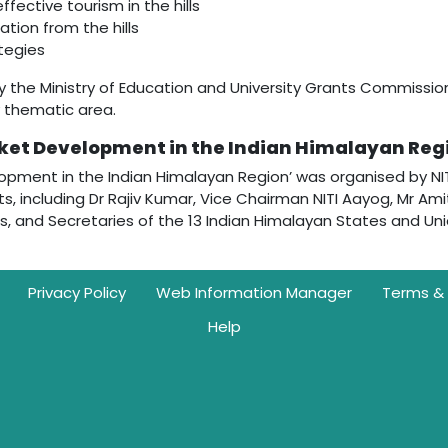
ective tourism in the hills
ation from the hills
tegies
y the Ministry of Education and University Grants Commissi
y thematic area.
ket Development in the Indian Himalayan Reg
pment in the Indian Himalayan Region’ was organised by NITI
, including Dr Rajiv Kumar, Vice Chairman NITI Aayog, Mr Ami
, and Secretaries of the 13 Indian Himalayan States and Union 
Privacy Policy
Web Information Manager
Terms & 
Help