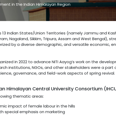
ment in the Indian Himalayan Region
s 13 Indian States/Union Territories (namely Jammu and Kas
am, Nagaland, Sikkim, Tripura, Assam and West Bengal), stre
terized by a diverse demographic, and versatile economic, en
ganized in 2022 to advance NITI Aayog’s work on the develop
rch institutions, NGOs, and other stakeholders were a part o
cience, governance, and field-work aspects of spring reviva
ian Himalayan Central University Consortium (IHC
lowing thematic areas:
ic impact of female labour in the hills
ith special emphasis on marketing