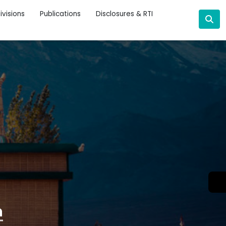
ivisions
Publications
Disclosures & RTI
n