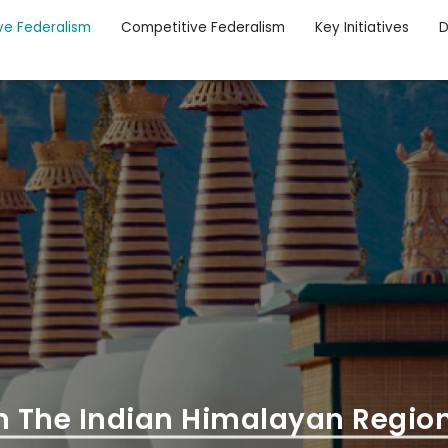
ve Federalism
Competitive Federalism
Key Initiatives
D
n The Indian Himalayan Regio