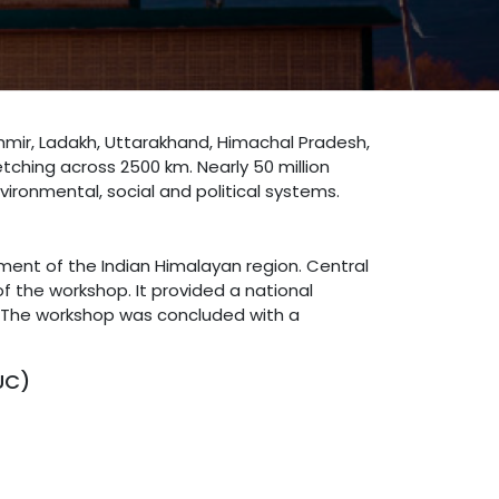
hmir, Ladakh, Uttarakhand, Himachal Pradesh,
tching across 2500 km. Nearly 50 million
vironmental, social and political systems.
ment of the Indian Himalayan region. Central
f the workshop. It provided a national
l. The workshop was concluded with a
UC)