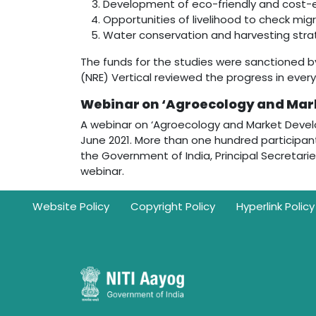
Development of eco-friendly and cost-eff
Opportunities of livelihood to check migr
Water conservation and harvesting stra
The funds for the studies were sanctioned b
(NRE) Vertical reviewed the progress in ever
Webinar on ‘Agroecology and Mar
A webinar on ‘Agroecology and Market Develo
June 2021. More than one hundred participants
the Government of India, Principal Secretaries
webinar.
Footer
Website Policy
Copyright Policy
Hyperlink Policy