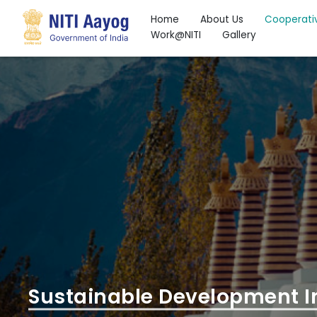
Home
About Us
Cooperati
Work@NITI
Gallery
Search
Sustainable Development I