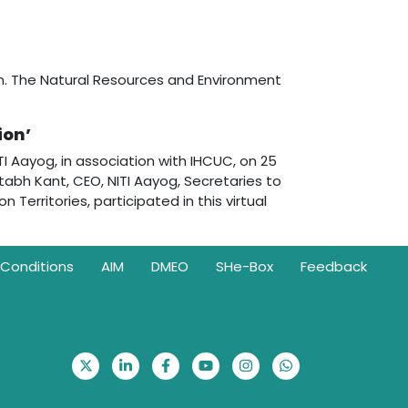
on. The Natural Resources and Environment
ion’
 Aayog, in association with IHCUC, on 25
tabh Kant, CEO, NITI Aayog, Secretaries to
Territories, participated in this virtual
Conditions
AIM
DMEO
SHe-Box
Feedback