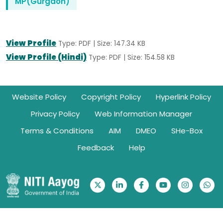
MP(Gurgaon)
View Profile
Type: PDF | Size: 147.34 KB
View Profile (Hindi)
Type: PDF | Size: 154.58 KB
Footer
Website Policy
Copyright Policy
Hyperlink Policy
Privacy Policy
Web Information Manager
Terms & Conditions
AIM
DMEO
SHe-Box
Feedback
Help
Ownership Information: Website belongs to NITI Aayog | © 2026.