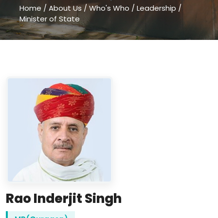
Home
/
About Us
/
Who's Who
/
Leadership
/
Minister of State
Rao Inderjit Singh