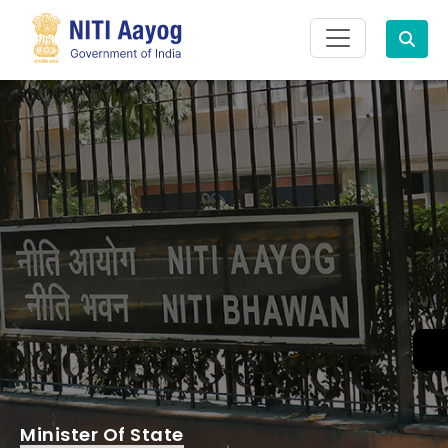
Search
Minister Of State