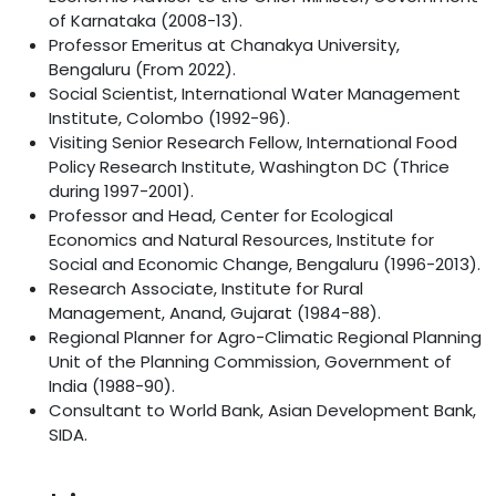
of Karnataka (2008-13).
Professor Emeritus at Chanakya University,
Bengaluru (From 2022).
Social Scientist, International Water Management
Institute, Colombo (1992-96).
Visiting Senior Research Fellow, International Food
Policy Research Institute, Washington DC (Thrice
during 1997-2001).
Professor and Head, Center for Ecological
Economics and Natural Resources, Institute for
Social and Economic Change, Bengaluru (1996-2013).
Research Associate, Institute for Rural
Management, Anand, Gujarat (1984-88).
Regional Planner for Agro-Climatic Regional Planning
Unit of the Planning Commission, Government of
India (1988-90).
Consultant to World Bank, Asian Development Bank,
SIDA.