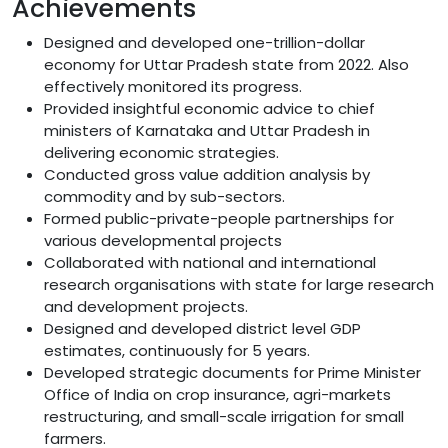
Achievements
Designed and developed one-trillion-dollar
economy for Uttar Pradesh state from 2022. Also
effectively monitored its progress.
Provided insightful economic advice to chief
ministers of Karnataka and Uttar Pradesh in
delivering economic strategies.
Conducted gross value addition analysis by
commodity and by sub-sectors.
Formed public-private-people partnerships for
various developmental projects
Collaborated with national and international
research organisations with state for large research
and development projects.
Designed and developed district level GDP
estimates, continuously for 5 years.
Developed strategic documents for Prime Minister
Office of India on crop insurance, agri-markets
restructuring, and small-scale irrigation for small
farmers.