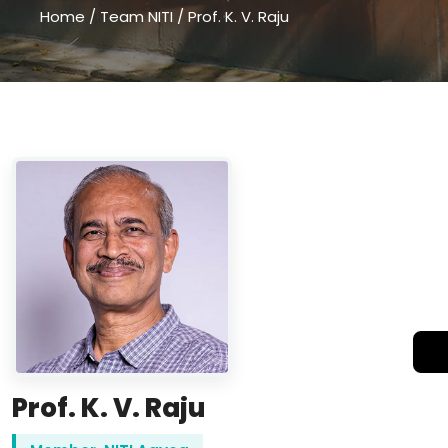
Home
/
Team NITI
/
Prof. K. V. Raju
Prof. K. V. Raju