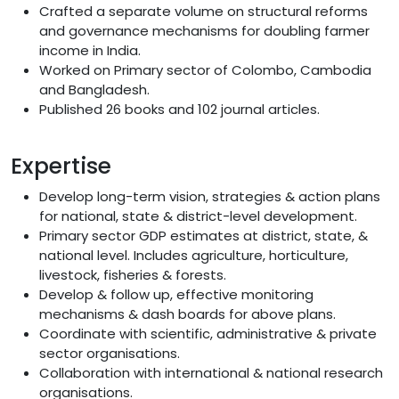
Crafted a separate volume on structural reforms
and governance mechanisms for doubling farmer
income in India.
Worked on Primary sector of Colombo, Cambodia
and Bangladesh.
Published 26 books and 102 journal articles.
Expertise
Develop long-term vision, strategies & action plans
for national, state & district-level development.
Primary sector GDP estimates at district, state, &
national level. Includes agriculture, horticulture,
livestock, fisheries & forests.
Develop & follow up, effective monitoring
mechanisms & dash boards for above plans.
Coordinate with scientific, administrative & private
sector organisations.
Collaboration with international & national research
organisations.