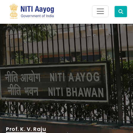
Search
Prof. K. V. Raju