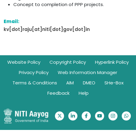
Concept to completion of PPP projects.
Email:
kv[dot]raju[at]niti[dot]gov[dot]in
Footer
Website Policy
Copyright Policy
Hyperlink Policy
Privacy Policy
Web Information Manager
Terms & Conditions
AIM
DMEO
SHe-Box
Feedback
Help