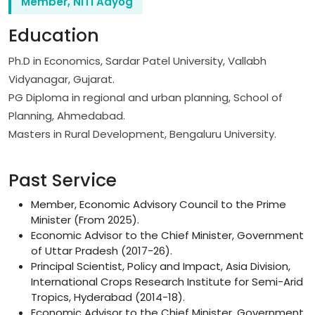
Member, NITI Aayog
Education
Ph.D in Economics, Sardar Patel University, Vallabh
Vidyanagar, Gujarat.
PG Diploma in regional and urban planning, School of
Planning, Ahmedabad.
Masters in Rural Development, Bengaluru University.
Past Service
Member, Economic Advisory Council to the Prime
Minister (From 2025).
Economic Advisor to the Chief Minister, Government
of Uttar Pradesh (2017-26).
Principal Scientist, Policy and Impact, Asia Division,
International Crops Research Institute for Semi-Arid
Tropics, Hyderabad (2014-18).
Economic Advisor to the Chief Minister, Government