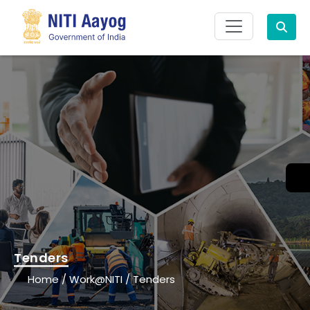
Search
Tenders
Home
/
Work@NITI
/
Tenders