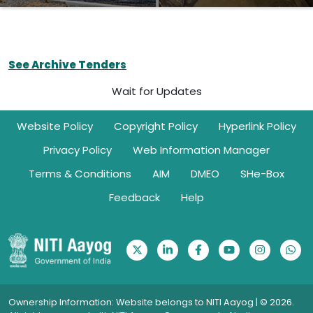
See Archive Tenders
Wait for Updates
Footer
Website Policy
Copyright Policy
Hyperlink Policy
Privacy Policy
Web Information Manager
Terms & Conditions
AIM
DMEO
SHe-Box
Feedback
Help
Ownership Information: Website belongs to NITI Aayog | © 2026.