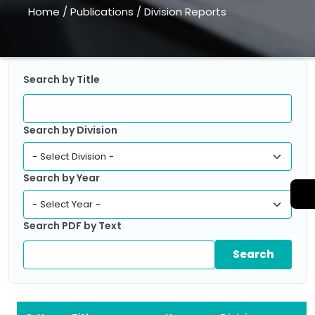
Home
/
Publications
/
Division Reports
Search by Title
Search by Division
Search by Year
Search PDF by Text