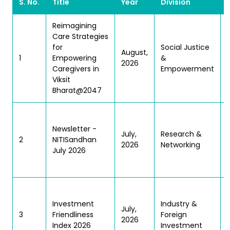
S. No.
Title
Year
Division
Reimagining
Care Strategies
for
Social Justice
August,
1
Empowering
&
2026
Caregivers in
Empowerment
Viksit
Bharat@2047
Newsletter -
S
July,
Research &
2
NITISandhan
2026
Networking
July 2026
Investment
Industry &
July,
3
Friendliness
Foreign
2026
Index 2026
Investment