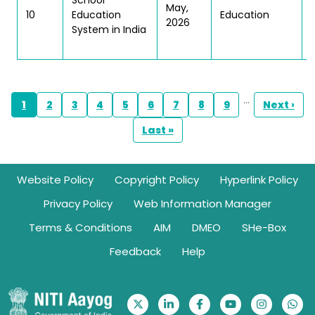
School
May,
10
Education
Education
2026
System in India
Pagination
…
1
2
3
4
5
6
7
8
9
Next ›
Page
Page
Page
Page
Page
Page
Page
Page
Page
Next 
Last »
Last page
Footer
Website Policy
Copyright Policy
Hyperlink Policy
Privacy Policy
Web Information Manager
Terms & Conditions
AIM
DMEO
SHe-Box
Feedback
Help