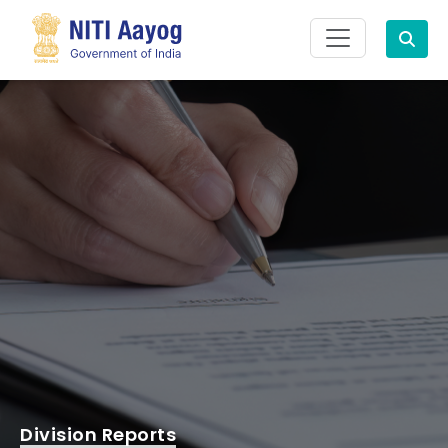
Search
Division Reports