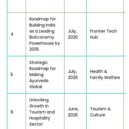
Roadmap for
Building India
as a Leading
July,
Frontier Tech
4
BioEconomy
2026
Hub
Powerhouse by
2035
Strategic
Roadmap for
July,
Health &
5
Making
2026
Family Welfare
Ayurveda
Global
Unlocking
(
Growth in
June,
Tourism &
6
Tourism and
2026
Culture
Hospitality
Sector