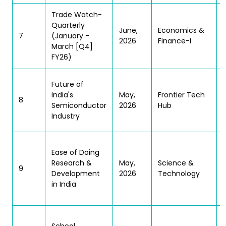
Trade Watch-
(
Quarterly
June,
Economics &
7
(January -
2026
Finance-I
March [Q4]
FY26)
Future of
India's
May,
Frontier Tech
8
Semiconductor
2026
Hub
Industry
Ease of Doing
Research &
May,
Science &
9
Development
2026
Technology
in India