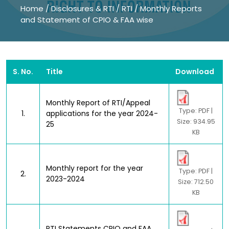
Home
/
Disclosures & RTI
/
RTI
/
Monthly Reports
and Statement of CPIO & FAA wise
S. No.
Title
Download
Monthly Report of RTI/Appeal
Type: PDF |
1.
applications for the year 2024-
Size: 934.95
25
KB
Monthly report for the year
Type: PDF |
2.
2023-2024
Size: 712.50
KB
RTI Statements CPIO and FAA