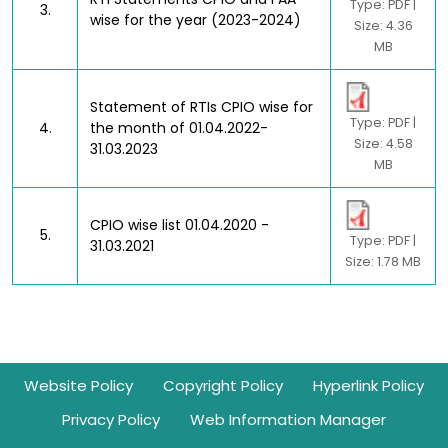
Type: PDF |
3.
wise for the year (2023-2024)
Size: 4.36
MB
Statement of RTIs CPIO wise for
Type: PDF |
4.
the month of 01.04.2022-
Size: 4.58
31.03.2023
MB
CPIO wise list 01.04.2020 -
5.
Type: PDF |
31.03.2021
Size: 1.78 MB
Footer
Website Policy
Copyright Policy
Hyperlink Policy
Privacy Policy
Web Information Manager