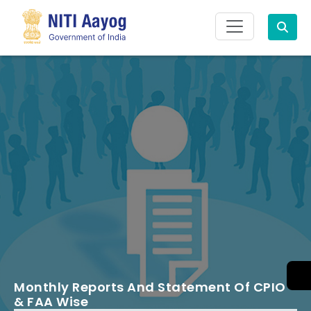
Search
Monthly Reports And Statement Of CPIO
& FAA Wise