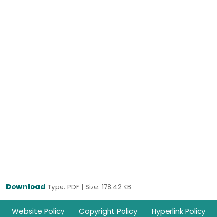
Download
Type: PDF | Size: 178.42 KB
Footer
Website Policy
Copyright Policy
Hyperlink Policy