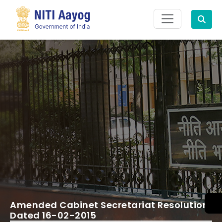
Search
Amended Cabinet Secretariat Resolution
Dated 16-02-2015