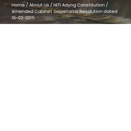
Home
/
About Us
/
NITI Aayog Constitution
/
Amended Cabinet Secretariat Resolution dated
16-02-2015