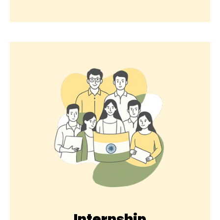
Internship