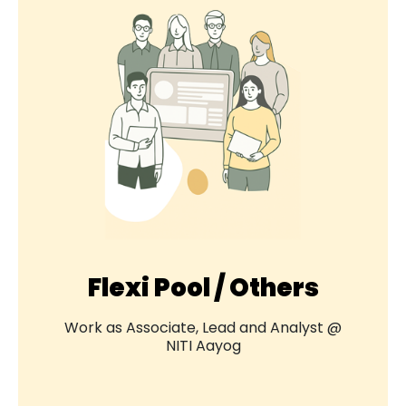
Flexi Pool / Others
Work as Associate, Lead and Analyst @
NITI Aayog