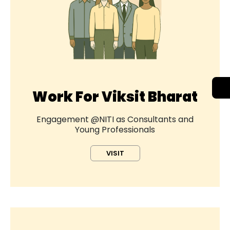
Work For Viksit Bharat
Engagement @NITI as Consultants and
Young Professionals
VISIT