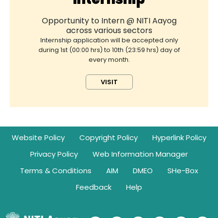
Opportunity to Intern @ NITI Aayog
across various sectors
Internship application will be accepted only
during 1st (00:00 hrs) to 10th (23:59 hrs) day of
every month.
VISIT
Footer
Website Policy
Copyright Policy
Hyperlink Policy
Privacy Policy
Web Information Manager
Terms & Conditions
AIM
DMEO
SHe-Box
Feedback
Help