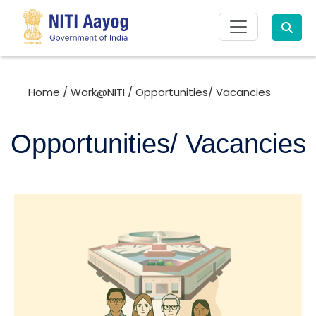
Search
Home
/
Work@NITI
/
Opportunities/ Vacancies
Opportunities/ Vacancies