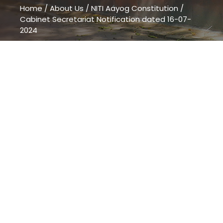
Home
/
About Us
/
NITI Aayog Constitution
/
Cabinet Secretariat Notification dated 16-07-
2024