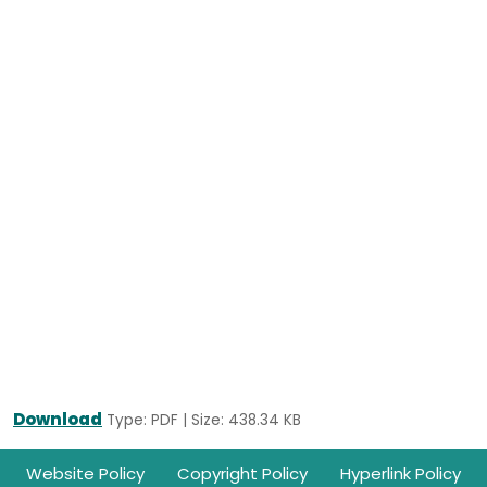
Download
Type: PDF | Size: 438.34 KB
Footer
Website Policy
Copyright Policy
Hyperlink Policy