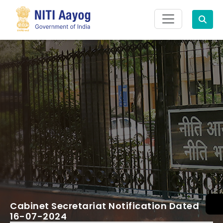
Search
Cabinet Secretariat Notification Dated
16-07-2024