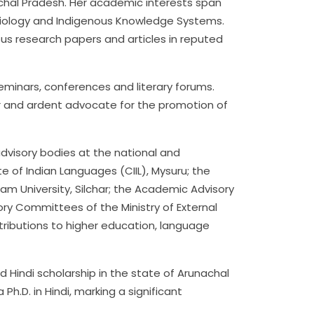
achal Pradesh. Her academic interests span
 Sociology and Indigenous Knowledge Systems.
us research papers and articles in reputed
seminars, conferences and literary forums.
r and ardent advocate for the promotion of
advisory bodies at the national and
te of Indian Languages (CIIL), Mysuru; the
sam University, Silchar; the Academic Advisory
ory Committees of the Ministry of External
ontributions to higher education, language
d Hindi scholarship in the state of Arunachal
Ph.D. in Hindi, marking a significant