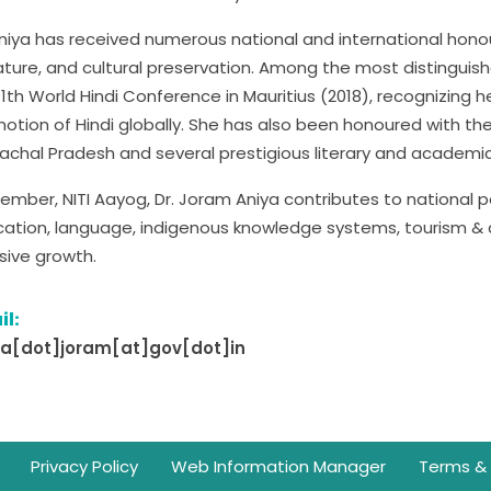
Aniya has received numerous national and international honou
rature, and cultural preservation. Among the most distingui
11th World Hindi Conference in Mauritius (2018), recognizing 
otion of Hindi globally. She has also been honoured with
achal Pradesh and several prestigious literary and academi
ember, NITI Aayog, Dr. Joram Aniya contributes to national pol
ation, language, indigenous knowledge systems, tourism &
usive growth.
il:
ya[dot]joram[at]gov[dot]in
Privacy Policy
Web Information Manager
Terms & 