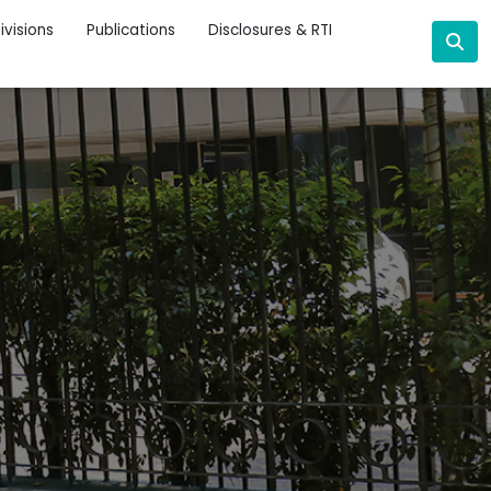
ivisions
Publications
Disclosures & RTI