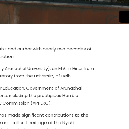
orist and author with nearly two decades of
ration.
ly Arunachal University), an M.A. in Hindi from
istory from the University of Delhi.
her Education, Government of Arunachal
ns, including the prestigious Hon'ble
ry Commission (APPERC).
has made significant contributions to the
and cultural heritage of the Nyishi