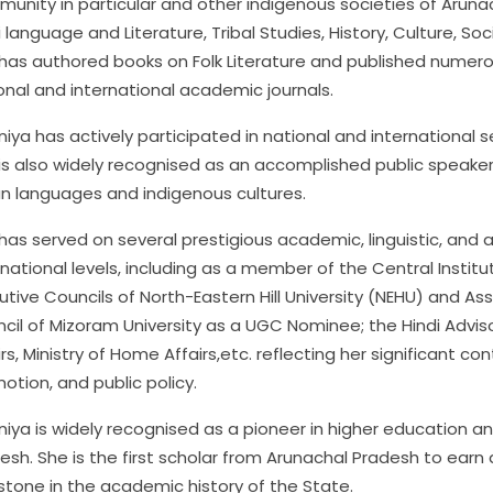
unity in particular and other indigenous societies of Arun
i language and Literature, Tribal Studies, History, Culture,
has authored books on Folk Literature and published numero
onal and international academic journals.
Aniya has actively participated in national and international 
is also widely recognised as an accomplished public speake
an languages and indigenous cultures.
has served on several prestigious academic, linguistic, and 
rnational levels, including as a member of the Central Institu
utive Councils of North-Eastern Hill University (NEHU) and As
cil of Mizoram University as a UGC Nominee; the Hindi Advis
irs, Ministry of Home Affairs,etc. reflecting her significant c
otion, and public policy.
Aniya is widely recognised as a pioneer in higher education an
esh. She is the first scholar from Arunachal Pradesh to earn a 
stone in the academic history of the State.