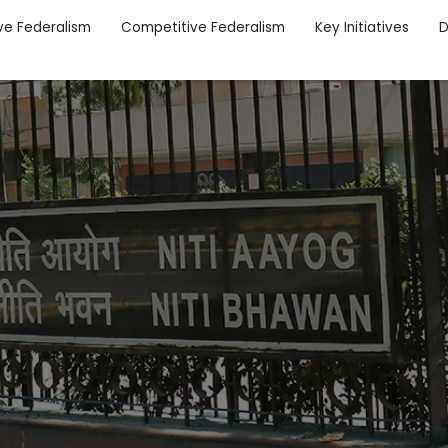
ve Federalism
Competitive Federalism
Key Initiatives
D