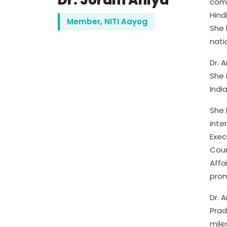
Dr. Joram Aniya
comm
Hind
Member, NITI Aayog
She 
nati
Dr. 
She 
Indi
She 
inte
Exec
Coun
Affa
prom
Dr. 
Prad
mile