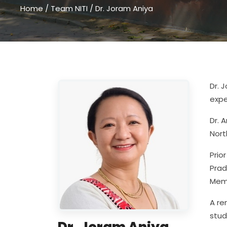
Home
/
Team NITI
/
Dr. Joram Aniya
Dr. 
expe
Dr. 
Nort
Prio
Prad
Memb
A re
stud