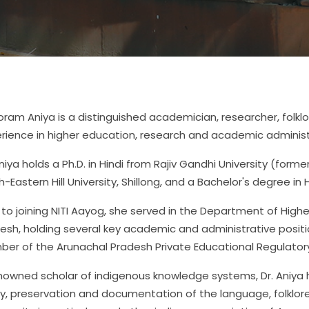
Joram Aniya is a distinguished academician, researcher, folkl
rience in higher education, research and academic administ
Aniya holds a Ph.D. in Hindi from Rajiv Gandhi University (former
h-Eastern Hill University, Shillong, and a Bachelor's degree in H
r to joining NITI Aayog, she served in the Department of Hig
esh, holding several key academic and administrative positio
er of the Arunachal Pradesh Private Educational Regulato
nowned scholar of indigenous knowledge systems, Dr. Aniya 
y, preservation and documentation of the language, folklore 