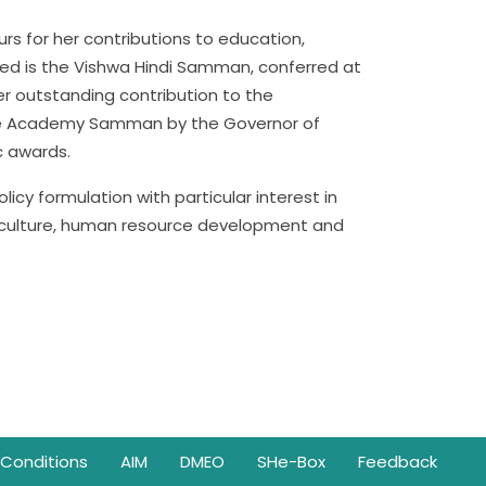
rs for her contributions to education,
shed is the Vishwa Hindi Samman, conferred at
her outstanding contribution to the
 the Academy Samman by the Governor of
c awards.
icy formulation with particular interest in
 culture, human resource development and
Conditions
AIM
DMEO
SHe-Box
Feedback