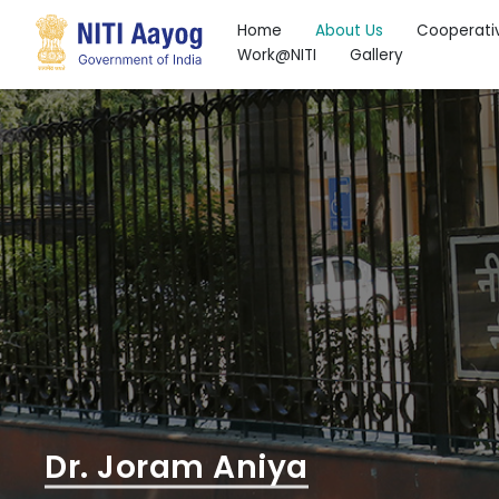
Home
About Us
Cooperati
Work@NITI
Gallery
Search
Dr. Joram Aniya