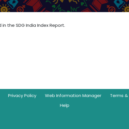
d in the SDG India Index Report.
Privacy Policy
Web Information Manager
Terms & 
Help