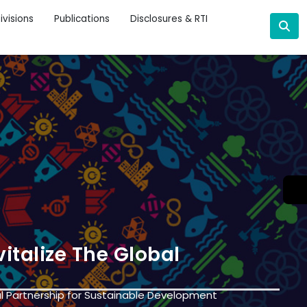
ivisions
Publications
Disclosures & RTI
italize The Global
l Partnership for Sustainable Development