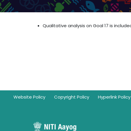
Qualitative analysis on Goal 17 is include
Footer
Website Policy
Copyright Policy
Hyperlink Policy