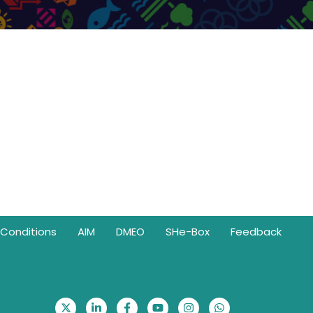
Conditions
AIM
DMEO
SHe-Box
Feedback