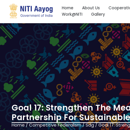
Home
About Us
Cooperati
Work@NITI
Gallery
Search
Goal 17: Strengthen The Me
Partnership For Sustainab
Home
/
Competitive Federalism
/
Sdg
/
Goal 17: Stren