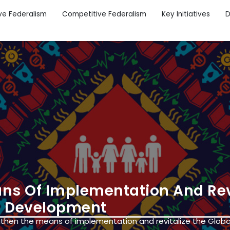
ve Federalism
Competitive Federalism
Key Initiatives
D
ans Of Implementation And Rev
le Development
gthen the means of implementation and revitalize the Globa