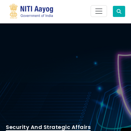
Search
Security And Strategic Affairs