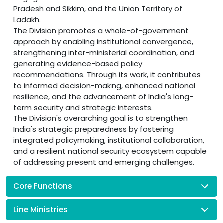
Pradesh and Sikkim, and the Union Territory of
Ladakh.
The Division promotes a whole-of-government
approach by enabling institutional convergence,
strengthening inter-ministerial coordination, and
generating evidence-based policy
recommendations. Through its work, it contributes
to informed decision-making, enhanced national
resilience, and the advancement of India's long-
term security and strategic interests.
The Division's overarching goal is to strengthen
India's strategic preparedness by fostering
integrated policymaking, institutional collaboration,
and a resilient national security ecosystem capable
of addressing present and emerging challenges.
Core Functions
Line Ministries