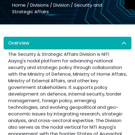
Home
/
Divisions
/
Division
/
Security and
Strategic Affairs
Overview
The Security & Strategic Affairs Division is NITI
Aayog's nodal platform for advancing national
security and strategic policy through collaboration
with the Ministry of Defence, Ministry of Home Affairs,
Ministry of External Affairs, and other key
government stakeholders. It supports policy
development on defence, internal security, border
management, foreign policy, emerging
technologies, and evolving geopolitical and geo-
economic issues by integrating research, strategic
analysis, and cross-sectoral expertise. The Division
also serves as the nodal vertical for NITI Aayog's
engagement with the frontier States of Arunachal