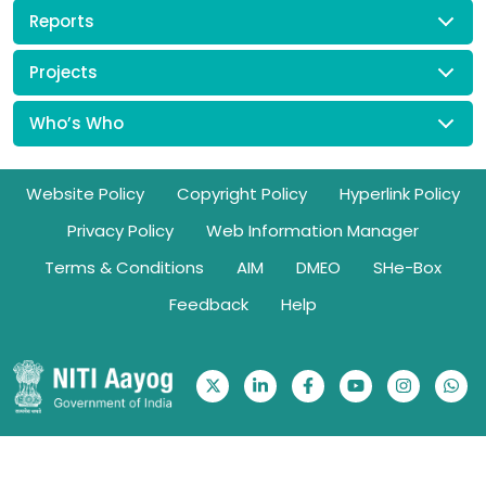
Reports
Projects
Who’s Who
Footer
Website Policy
Copyright Policy
Hyperlink Policy
Privacy Policy
Web Information Manager
Terms & Conditions
AIM
DMEO
SHe-Box
Feedback
Help
Ownership Information: Website belongs to NITI Aayog | © 2026.