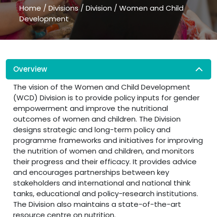
Home
/
Divisions
/
Division
/
Women and Child
Development
Overview
The vision of the Women and Child Development
(WCD) Division is to provide policy inputs for gender
empowerment and improve the nutritional
outcomes of women and children. The Division
designs strategic and long-term policy and
programme frameworks and initiatives for improving
the nutrition of women and children, and monitors
their progress and their efficacy. It provides advice
and encourages partnerships between key
stakeholders and international and national think
tanks, educational and policy-research institutions.
The Division also maintains a state-of-the-art
resource centre on nutrition.