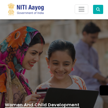
Search
Women And Child Development