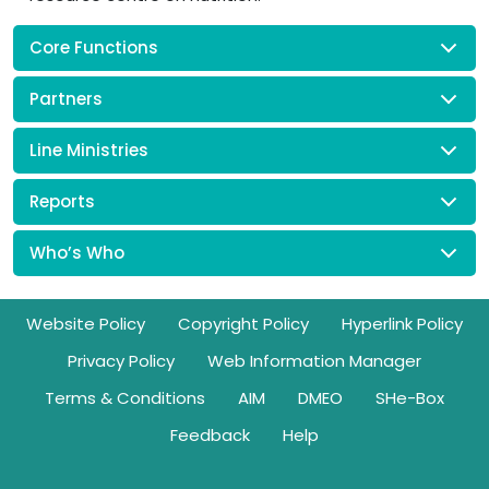
Core Functions
Partners
Line Ministries
Reports
Who’s Who
Footer
Website Policy
Copyright Policy
Hyperlink Policy
Privacy Policy
Web Information Manager
Terms & Conditions
AIM
DMEO
SHe-Box
Feedback
Help