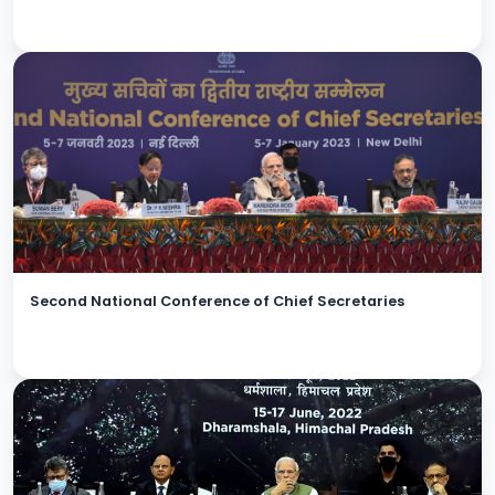
Second National Conference of Chief Secretaries