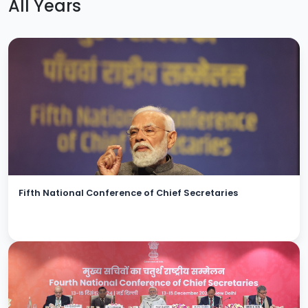
All Years
Fifth National Conference of Chief Secretaries