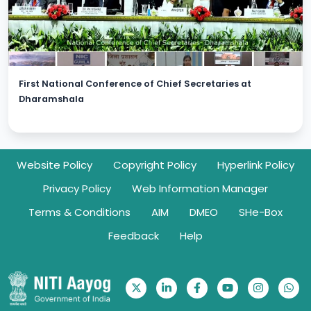
First National Conference of Chief Secretaries at
Dharamshala
Footer
Website Policy
Copyright Policy
Hyperlink Policy
Privacy Policy
Web Information Manager
Terms & Conditions
AIM
DMEO
SHe-Box
Feedback
Help