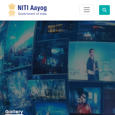
Search
Gallery