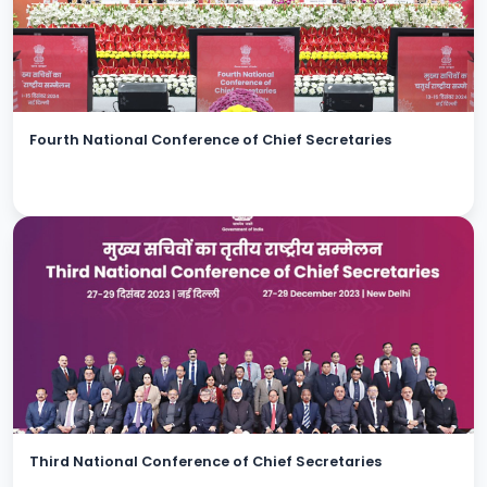
Fourth National Conference of Chief Secretaries
Third National Conference of Chief Secretaries