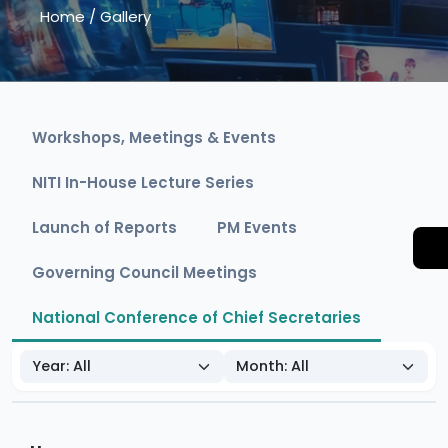
Home
/
Gallery
Workshops, Meetings & Events
NITI In-House Lecture Series
Launch of Reports
PM Events
Governing Council Meetings
National Conference of Chief Secretaries