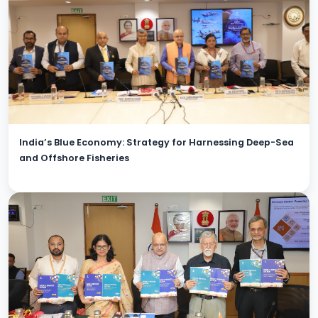
India’s Blue Economy: Strategy for Harnessing Deep-Sea
and Offshore Fisheries