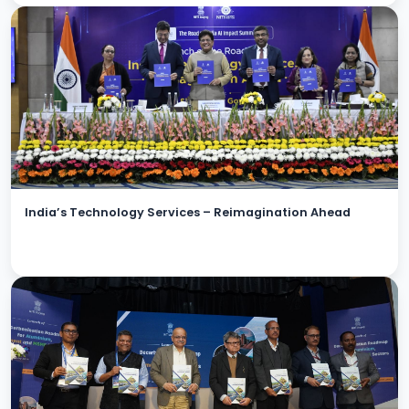
India’s Technology Services – Reimagination Ahead