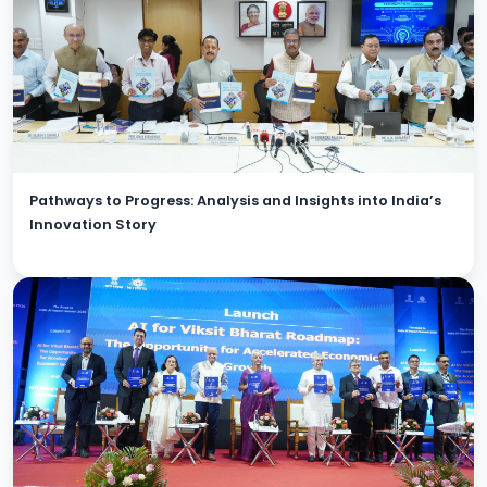
Pathways to Progress: Analysis and Insights into India’s
Innovation Story