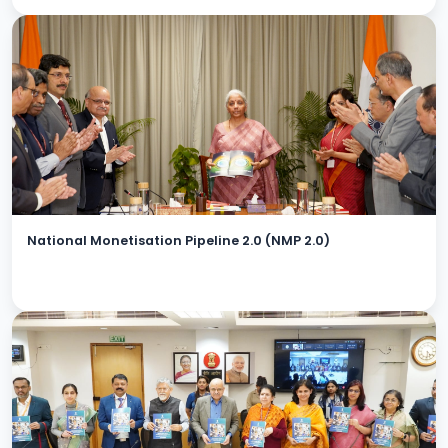
National Monetisation Pipeline 2.0 (NMP 2.0)