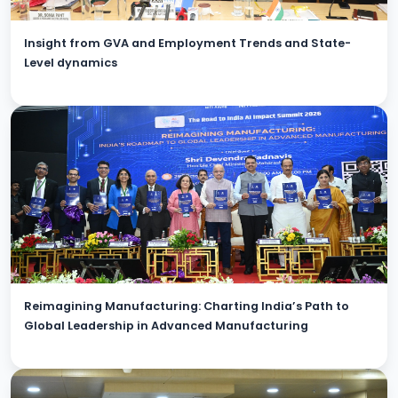
Insight from GVA and Employment Trends and State-
Level dynamics
Reimagining Manufacturing: Charting India’s Path to
Global Leadership in Advanced Manufacturing