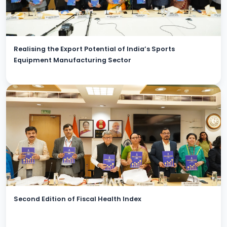
Realising the Export Potential of India’s Sports
Equipment Manufacturing Sector
Second Edition of Fiscal Health Index