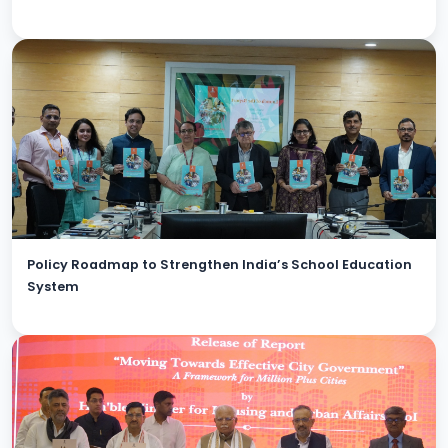
Policy Roadmap to Strengthen India’s School Education
System