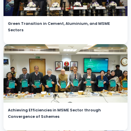
Green Transition in Cement, Aluminium, and MSME
Sectors
Achieving Efficiencies in MSME Sector through
Convergence of Schemes