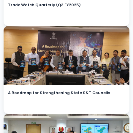
Trade Watch Quarterly (Q3 FY2025)
A Roadmap for Strengthening State S&T Councils