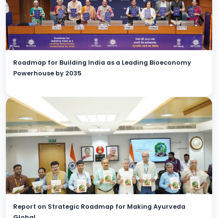
Roadmap for Building India as a Leading Bioeconomy
Powerhouse by 2035
Report on Strategic Roadmap for Making Ayurveda
Global