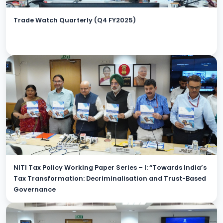
Trade Watch Quarterly (Q4 FY2025)
NITI Tax Policy Working Paper Series – I: “Towards India’s
Tax Transformation: Decriminalisation and Trust-Based
Governance