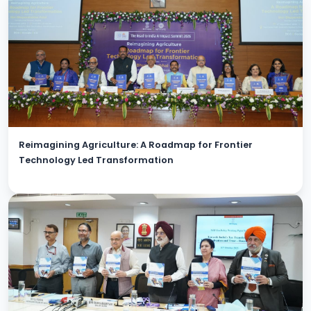
Reimagining Agriculture: A Roadmap for Frontier
Technology Led Transformation