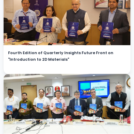
Fourth Edition of Quarterly Insights Future Front on
"Introduction to 2D Materials"