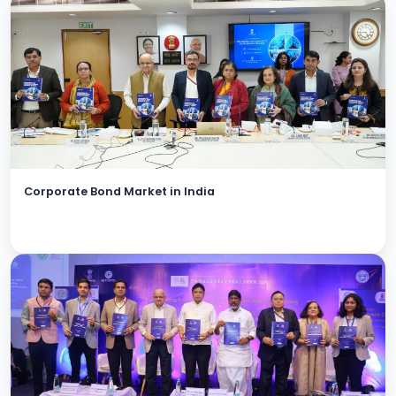
Corporate Bond Market in India