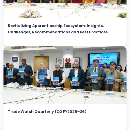
Revitalizing Apprenticeship Ecosystem: Insights,
Challenges, Recommendations and Best Practices
Trade Watch Quarterly (Q2 FY2025–26)