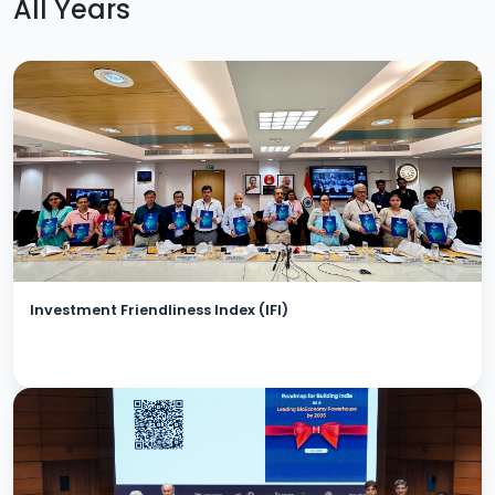
All Years
Investment Friendliness Index (IFI)