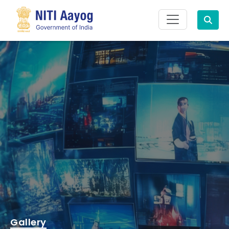
Search
Gallery