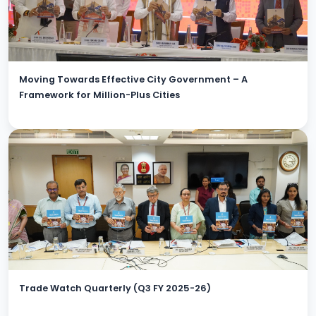
Moving Towards Effective City Government – A
Framework for Million-Plus Cities
Trade Watch Quarterly (Q3 FY 2025-26)