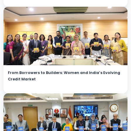
From Borrowers to Builders: Women and India’s Evolving
Credit Market