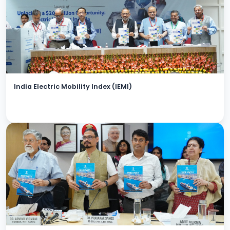
India Electric Mobility Index (IEMI)