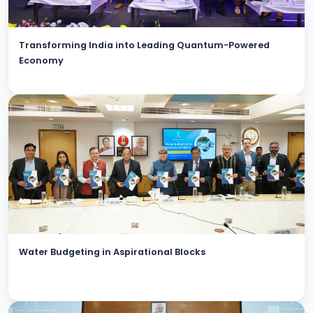
Transforming India into Leading Quantum-Powered
Economy
Water Budgeting in Aspirational Blocks