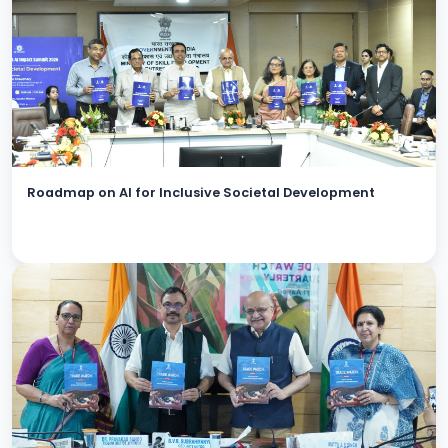
Roadmap on AI for Inclusive Societal Development