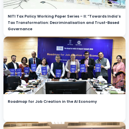
NITI Tax Policy Working Paper Series – II: “Towards India’s
Tax Transformation: Decriminalisation and Trust-Based
Governance
Roadmap for Job Creation in the AI Economy