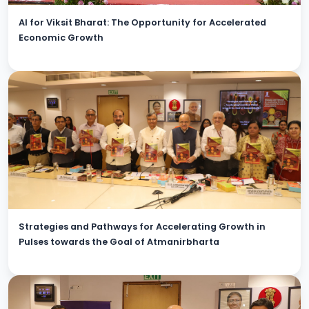
AI for Viksit Bharat: The Opportunity for Accelerated
Economic Growth
Strategies and Pathways for Accelerating Growth in
Pulses towards the Goal of Atmanirbharta