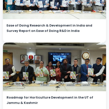
Ease of Doing Research & Development in India and
Survey Report on Ease of Doing R&D in India
Roadmap for Horticulture Development in the UT of
Jammu & Kashmir