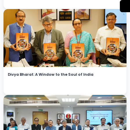
Divya Bharat: A Window to the Soul of India