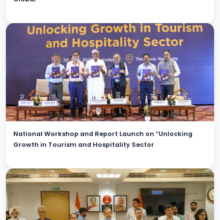
National Workshop and Report Launch on “Unlocking
Growth in Tourism and Hospitality Sector