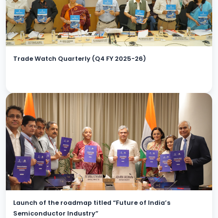
Trade Watch Quarterly (Q4 FY 2025-26)
Launch of the roadmap titled “Future of India’s
Semiconductor Industry”