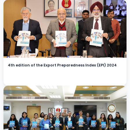
4th edition of the Export Preparedness Index (EPI) 2024