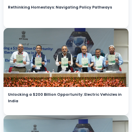
Rethinking Homestays: Navigating Policy Pathways
Unlocking a $200 Billion Opportunity: Electric Vehicles in
India