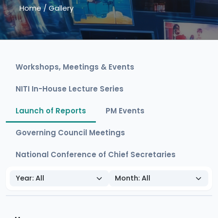
Home
/
Gallery
Workshops, Meetings & Events
NITI In-House Lecture Series
Launch of Reports
PM Events
Governing Council Meetings
National Conference of Chief Secretaries