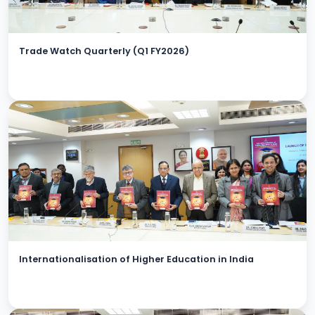
Trade Watch Quarterly (Q1 FY2026)
Internationalisation of Higher Education in India