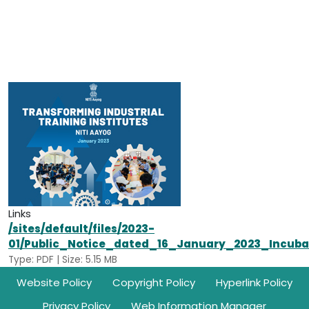
Links
/sites/default/files/2023-
01/Public_Notice_dated_16_January_2023_Incub
Type: PDF | Size: 5.15 MB
Footer
Website Policy
Copyright Policy
Hyperlink Policy
Privacy Policy
Web Information Manager