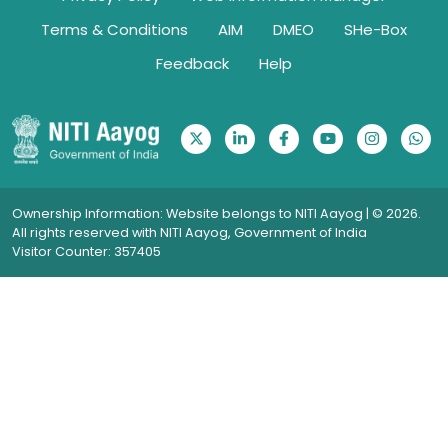
Terms & Conditions
AIM
DMEO
SHe-Box
Feedback
Help
Ownership Information: Website belongs to NITI Aayog | © 2026.
All rights reserved with NITI Aayog, Government of India
Visitor Counter: 357405