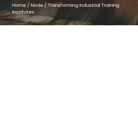
Home
/
Node
/
Transforming Industrial Training
Institutes