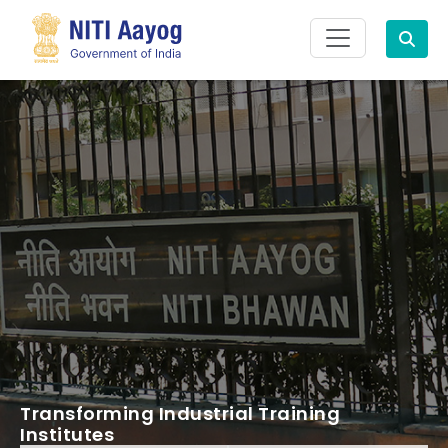
Search
Transforming Industrial Training
Institutes