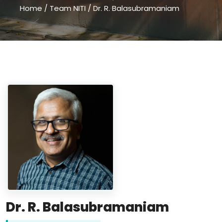
Home
/
Team NITI
/
Dr. R. Balasubramaniam
Dr. R. Balasubramaniam