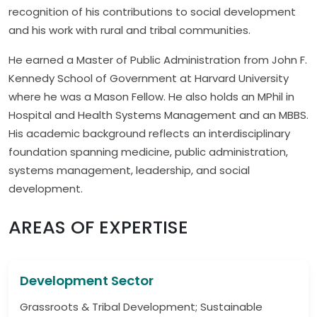
recognition of his contributions to social development
and his work with rural and tribal communities.
He earned a Master of Public Administration from John F.
Kennedy School of Government at Harvard University
where he was a Mason Fellow. He also holds an MPhil in
Hospital and Health Systems Management and an MBBS.
His academic background reflects an interdisciplinary
foundation spanning medicine, public administration,
systems management, leadership, and social
development.
AREAS OF EXPERTISE
Development Sector
Grassroots & Tribal Development; Sustainable