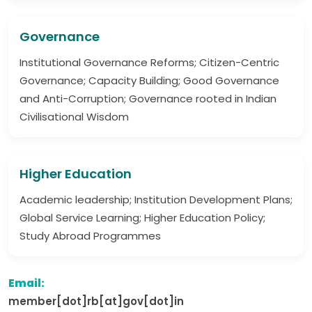
Governance
Institutional Governance Reforms; Citizen-Centric
Governance; Capacity Building; Good Governance
and Anti-Corruption; Governance rooted in Indian
Civilisational Wisdom
Higher Education
Academic leadership; Institution Development Plans;
Global Service Learning; Higher Education Policy;
Study Abroad Programmes
Email:
member[dot]rb[at]gov[dot]in