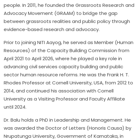
people. In 2011, he founded the Grassroots Research and
Advocacy Movement (GRAAM) to bridge the gap
between grassroots realities and public policy through
evidence-based research and advocacy.
Prior to joining NITI Aayog, he served as Member (Human
Resources) of the Capacity Building Commission from
April 2021 to April 2026, where he played a key role in
advancing civil services capacity building and public
sector human resource reforms. He was the Frank H. T.
Rhodes Professor at Cornell University, USA, from 2012 to
2014, and continued his association with Cornell
University as a Visiting Professor and Faculty Affiliate
until 2024.
Dr. Balu holds a PhD in Leadership and Management. He
was awarded the Doctor of Letters (Honoris Causa) by
Nrupatunga University, Government of Karnataka, in