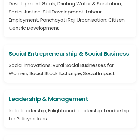
Development Goals; Drinking Water & Sanitation;
Social Justice; Skill Development; Labour
Employment, Panchayati Raj; Urbanisation; Citizen-
Centric Development
Social Entrepreneurship & Social Business
Social innovations; Rural Social Businesses for
Women; Social Stock Exchange, Social Impact
Leadership & Management
Indic Leadership; Enlightened Leadership; Leadership
for Policymakers