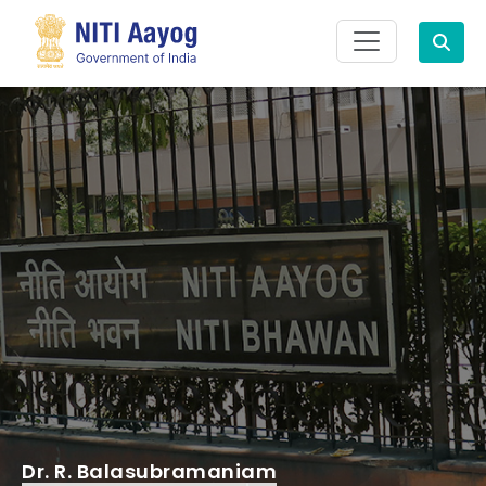
Search
Dr. R. Balasubramaniam