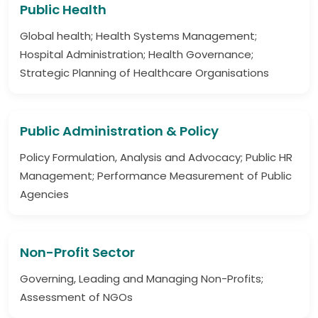
Public Health
Global health; Health Systems Management;
Hospital Administration; Health Governance;
Strategic Planning of Healthcare Organisations
Public Administration & Policy
Policy Formulation, Analysis and Advocacy; Public HR
Management; Performance Measurement of Public
Agencies
Non-Profit Sector
Governing, Leading and Managing Non-Profits;
Assessment of NGOs