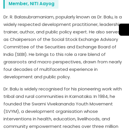
Member, NITI Aayog
Dr. R. Balasubramaniam, popularly known as Dr. Balu, is a
widely respected development practitioner, leadership
trainer, author, and public policy expert. He also serves
as Chairperson of the Social Stock Exchange Advisory
Committee of the Securities and Exchange Board of
India (SEBI). He brings to this role a rare blend of
grassroots and macro perspectives, drawn from nearly
four decades of multifaceted experience in
development and public policy.
Dr. Balu is widely recognised for his pioneering work with
tribal and rural communities in Karnataka. In 1984, he
founded the Swami Vivekananda Youth Movement
(SVYM), a development organisation whose
interventions in health, education, livelihoods, and
community empowerment reaches over three million