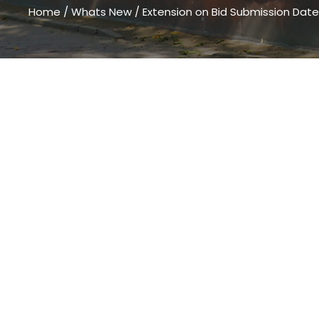
Home
/
Whats New
/
Extension on Bid Submission Date