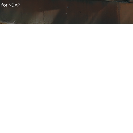
 for NDAP