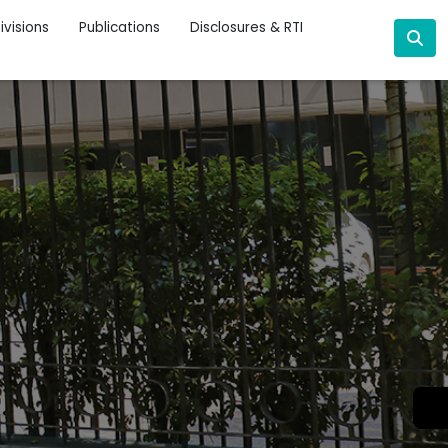
ivisions
Publications
Disclosures & RTI