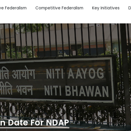
ve Federalism
Competitive Federalism
Key Initiatives
D
on Date For NDAP