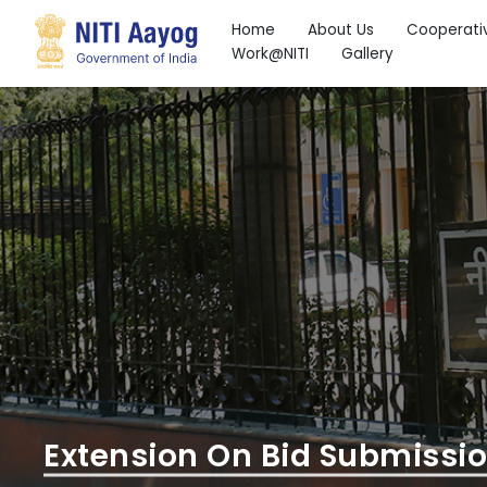
Home
About Us
Cooperati
Work@NITI
Gallery
Search
Extension On Bid Submissi