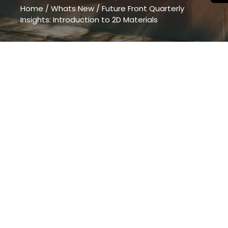
Home
/
Whats New
/
Future Front Quarterly
Insights: Introduction to 2D Materials