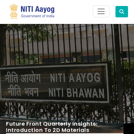
Search
Future Front Quarterly Insights:
Introduction To 2D Materials