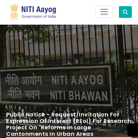
Search
Public Notice - Request/Invitation For
Expression Of Interest (REoI) For Research
Project On "Reforms In Large
Cantonments In Urban Areas