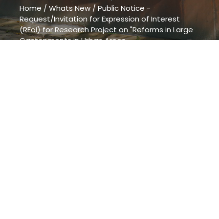
Home
/
Whats New
/
Public Notice -
Request/Invitation for Expression of Interest
(REoI) for Research Project on "Reforms in Large
Cantonments in Urban Areas