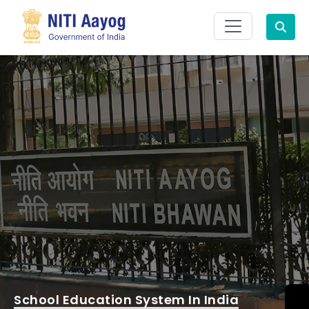
Search
School Education System In India