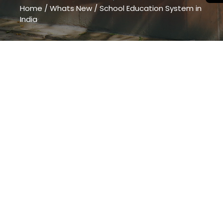
Home
/
Whats New
/
School Education System in
India