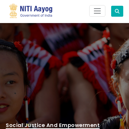
Search
Social Justice And Empowerment