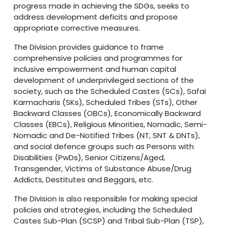
progress made in achieving the SDGs, seeks to
address development deficits and propose
appropriate corrective measures.
The Division provides guidance to frame
comprehensive policies and programmes for
inclusive empowerment and human capital
development of underprivileged sections of the
society, such as the Scheduled Castes (SCs), Safai
Karmacharis (SKs), Scheduled Tribes (STs), Other
Backward Classes (OBCs), Economically Backward
Classes (EBCs), Religious Minorities, Nomadic, Semi-
Nomadic and De-Notified Tribes (NT, SNT & DNTs),
and social defence groups such as Persons with
Disabilities (PwDs), Senior Citizens/Aged,
Transgender, Victims of Substance Abuse/Drug
Addicts, Destitutes and Beggars, etc.
The Division is also responsible for making special
policies and strategies, including the Scheduled
Castes Sub-Plan (SCSP) and Tribal Sub-Plan (TSP),