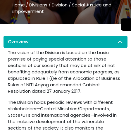
Home
/
Divisions
/
Division
/
Social Justice and
Empowerment
Overview
The vision of the Division is based on the basic
premise of paying special attention to those
sections of our society that may be at risk of not
benefiting adequately from economic progress, as
stipulated in Rule 1 (i)e of the Allocation of Business
Rules of NITI Aayog and amended Cabinet
Resolution dated 27 January 2017.
The Division holds periodic reviews with different
stakeholders—Central Ministries/Departments,
State/UTs and international agencies—involved in
the inclusive development of the vulnerable
sections of the society. It also monitors the