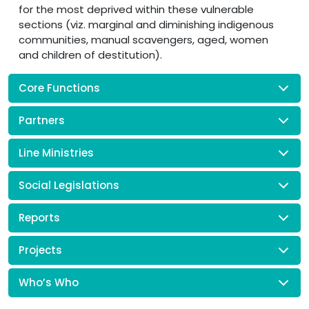
for the most deprived within these vulnerable
sections (viz. marginal and diminishing indigenous
communities, manual scavengers, aged, women
and children of destitution).
Core Functions
Partners
Line Ministries
Social Legislations
Reports
Projects
Who’s Who