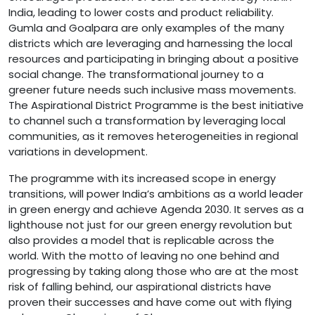
India, leading to lower costs and product reliability.
Gumla and Goalpara are only examples of the many
districts which are leveraging and harnessing the local
resources and participating in bringing about a positive
social change. The transformational journey to a
greener future needs such inclusive mass movements.
The Aspirational District Programme is the best initiative
to channel such a transformation by leveraging local
communities, as it removes heterogeneities in regional
variations in development.
The programme with its increased scope in energy
transitions, will power India’s ambitions as a world leader
in green energy and achieve Agenda 2030. It serves as a
lighthouse not just for our green energy revolution but
also provides a model that is replicable across the
world. With the motto of leaving no one behind and
progressing by taking along those who are at the most
risk of falling behind, our aspirational districts have
proven their successes and have come out with flying