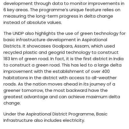
development through data to monitor improvements in
6 key areas. The programme’s unique feature relies on
measuring the long-term progress in delta change
instead of absolute values.
The UNDP also highlights the use of green technology for
basic infrastructure development in Aspirational
Districts. It showcases Goalpara, Assam, which used
recycled plastic and geogrid technology to construct
183 km of green road. In fact, it is the first district in India
to construct a green road. This has led to a large delta
improvement with the establishment of over 400
habitations in the district with access to all-weather
roads. As the nation moves ahead in its journey of a
greener tomorrow, the most backward have the
greatest advantage and can achieve maximum delta
change.
Under the Aspirational District Programme, Basic
Infrastructure also includes electricity.