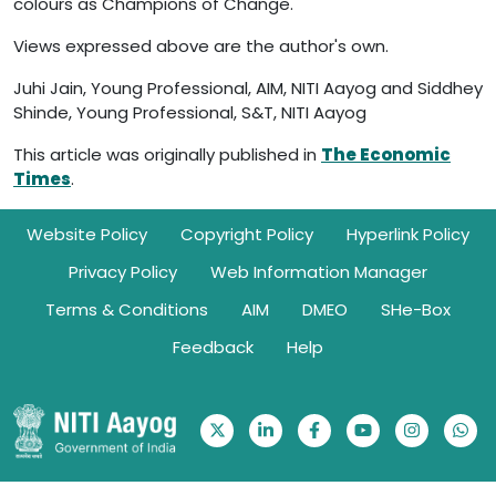
colours as Champions of Change.
Views expressed above are the author's own.
Juhi Jain, Young Professional, AIM, NITI Aayog and Siddhey
Shinde, Young Professional, S&T, NITI Aayog
This article was originally published in
The Economic
Times
.
Footer
Website Policy
Copyright Policy
Hyperlink Policy
Privacy Policy
Web Information Manager
Terms & Conditions
AIM
DMEO
SHe-Box
Feedback
Help