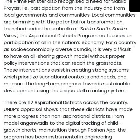
The Prime Minister also recognised a need for ‘Sabka
Prayas’, i.e., participation from the industry and from
local governments and communities. Local communities
are brimming with the potential for transformation.
Launched under the umbrella of
‘Sabka Saath, Sabka
Vikas’
, the Aspirational Districts Programme focuses on
participation of all in the nation’s economy. For a country
as socioeconomically diverse as India, it is very difficult
to have an all-sharing growth model without proper
policy interventions that can reach the grassroots.
These interventions assist in creating strong systems
which prioritize subnational contexts and needs, and
measure the long-term progress towards sustainable
development using the unique delta ranking system.
There are 112 Aspirational Districts across the country.
UNDP’s appraisal shows that these districts have made
more progress than non-aspirational districts. From
model anganwadis to the digital tracking of child-
growth charts, malnutrition through Poshan App, the
program has been instrumental in engineering