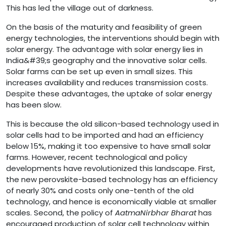
This has led the village out of darkness.
On the basis of the maturity and feasibility of green
energy technologies, the interventions should begin with
solar energy. The advantage with solar energy lies in
India&#39;s geography and the innovative solar cells.
Solar farms can be set up even in small sizes. This
increases availability and reduces transmission costs.
Despite these advantages, the uptake of solar energy
has been slow.
This is because the old silicon-based technology used in
solar cells had to be imported and had an efficiency
below 15%, making it too expensive to have small solar
farms. However, recent technological and policy
developments have revolutionized this landscape. First,
the new perovskite-based technology has an efficiency
of nearly 30% and costs only one-tenth of the old
technology, and hence is economically viable at smaller
scales. Second, the policy of
AatmaNirbhar Bharat
has
encouraged production of solar cell technology within