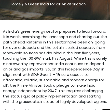
Home
/
A Green India for all: An aspiration
A Green India for all: An aspiration " />
As India’s green energy sector prepares to leap forward,
it is worth examining the landscape and charting out the
path ahead. Reforms in this sector have been on-going
for over a decade and the total installed capacity from
renewable sources has doubled in the last five years,
touching the 100 GW mark this August. While this is surely
a noteworthy improvement, India continues to depend
on oil and gas imports. So, on this Independence Day, in
alignment with SDG Goal 7 – “Ensure access to
affordable, reliable, sustainable and modern energy for
all”, the Prime Minister took a pledge to make India
energy-independent by 2047. This requires challenging
the status quo of policy implementation and starting
with the grassroots, instead of highly developed regions.