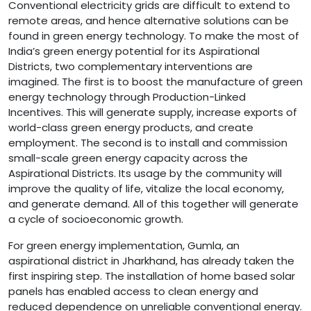
Conventional electricity grids are difficult to extend to
remote areas, and hence alternative solutions can be
found in green energy technology. To make the most of
India’s green energy potential for its Aspirational
Districts, two complementary interventions are
imagined. The first is to boost the manufacture of green
energy technology through Production-Linked
Incentives. This will generate supply, increase exports of
world-class green energy products, and create
employment. The second is to install and commission
small-scale green energy capacity across the
Aspirational Districts. Its usage by the community will
improve the quality of life, vitalize the local economy,
and generate demand. All of this together will generate
a cycle of socioeconomic growth.
For green energy implementation, Gumla, an
aspirational district in Jharkhand, has already taken the
first inspiring step. The installation of home based solar
panels has enabled access to clean energy and
reduced dependence on unreliable conventional energy.