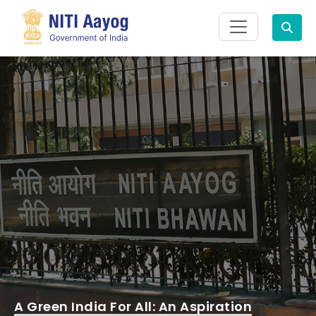
Search
A Green India For All: An Aspiration