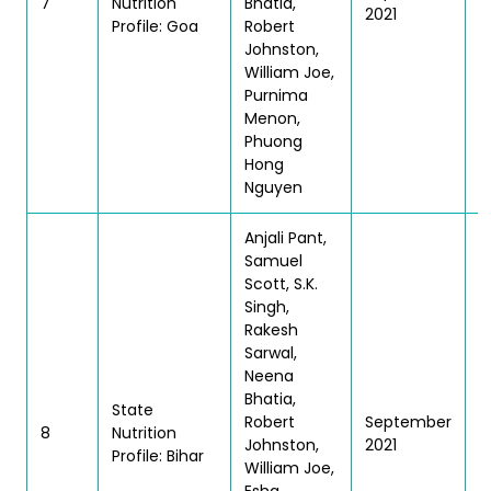
7
Nutrition
Bhatia,
2021
| 
Profile: Goa
Robert
Johnston,
William Joe,
Purnima
Menon,
Phuong
Hong
Nguyen
Anjali Pant,
Samuel
Scott, S.K.
Singh,
Rakesh
Sarwal,
Neena
Bhatia,
State
T
Robert
September
8
Nutrition
| 
Johnston,
2021
Profile: Bihar
William Joe,