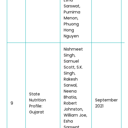
Esha
Sarswat,
Purnima
Menon,
Phuong
Hong
Nguyen
Nishmeet
Singh,
Samuel
Scott, S.K.
Singh,
Rakesh
Sarwal,
Neena
State
Bhatia,
Nutrition
September
T
9
Robert
Profile:
2021
|
Johnston,
Gujarat
William Joe,
Esha
Sarswat,