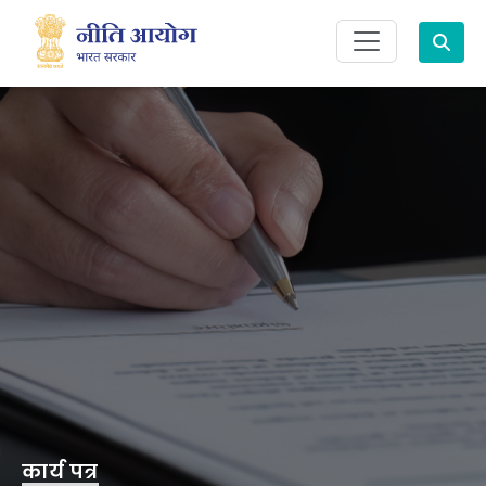
Search
कार्य पत्र