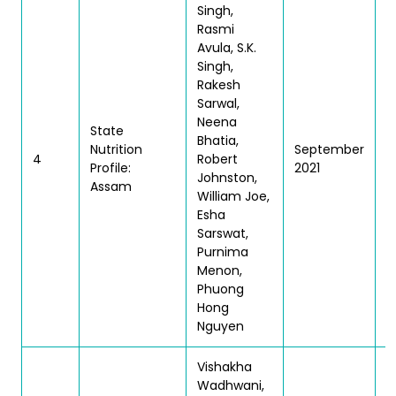
Singh,
Rasmi
Avula, S.K.
Singh,
Rakesh
Sarwal,
Neena
State
Bhatia,
Nutrition
September
T
4
Robert
Profile:
2021
|
Johnston,
Assam
William Joe,
Esha
Sarswat,
Purnima
Menon,
Phuong
Hong
Nguyen
Vishakha
Wadhwani,