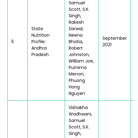
Samuel
Scott, S.K.
Singh,
Rakesh
State
Sarwal,
Nutrition
Neena
September
T
5
Profile:
Bhatia,
2021
|
Andhra
Robert
Pradesh
Johnston,
William Joe,
Purnima
Menon,
Phuong
Hong
Nguyen
Vishakha
Wadhwani,
Samuel
Scott, S.K.
Singh,