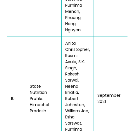
Purnima
Menon,
Phuong
Hong
Nguyen
Anita
Christopher,
Rasmi
Avula, S.K.
Singh,
Rakesh
Sarwal,
State
Neena
Nutrition
Bhatia,
September
T
10
Profile:
Robert
2021
| 
Himachal
Johnston,
Pradesh
William Joe,
Esha
Sarswat,
Purnima