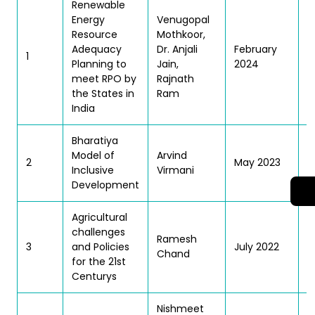
Renewable
Energy
Venugopal
Resource
Mothkoor,
T
Adequacy
Dr. Anjali
February
1
Planning to
Jain,
2024
meet RPO by
Rajnath
the States in
Ram
India
Bharatiya
T
Model of
Arvind
2
May 2023
Inclusive
Virmani
Development
Agricultural
challenges
Ramesh
T
3
and Policies
July 2022
Chand
| 
for the 21st
Centurys
Nishmeet