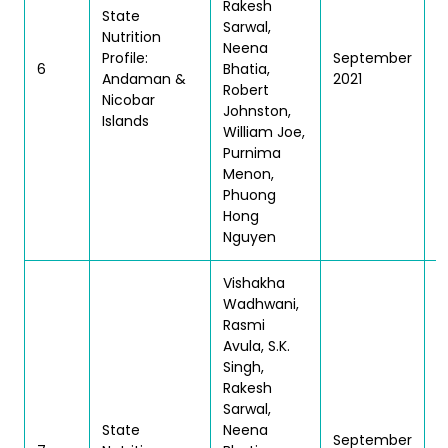
Rakesh
State
Sarwal,
Nutrition
Neena
Profile:
September
T
6
Bhatia,
Andaman &
2021
| 
Robert
Nicobar
Johnston,
Islands
William Joe,
Purnima
Menon,
Phuong
Hong
Nguyen
Vishakha
Wadhwani,
Rasmi
Avula, S.K.
Singh,
Rakesh
Sarwal,
State
Neena
September
T