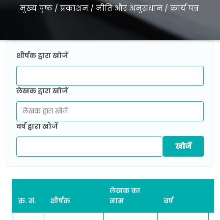
मुख्य पृष्ठ
/
प्रकाशन
/
नीति और अनुसंधान
/
कार्य पत्र
शीर्षक द्वारा खोजें
लेखक द्वारा खोजें
वर्ष द्वारा खोजें
लेखक का
क्र. सं.
शीर्षक
नाम
वर्ष
ड