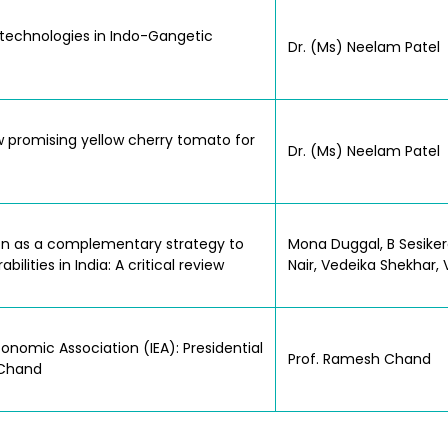
l technologies in Indo-Gangetic
Dr. (Ms) Neelam Patel
 promising yellow cherry tomato for
Dr. (Ms) Neelam Patel
ion as a complementary strategy to
Mona Duggal, B Sesiker
lities in India: A critical review
Nair, Vedeika Shekhar
nomic Association (IEA): Presidential
Prof. Ramesh Chand
 Chand