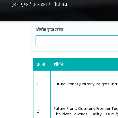
मुख्य पृष्ठ
/
प्रकाशन
/
नीति पत्र
शीर्षक द्वारा खोजें
क्र. सं.
शीर्षक
1
Future Front Quarterly Insights: Int
Future Front: Quarterly Frontier Tec
2
The Pivot Towards Quality- Issue 3