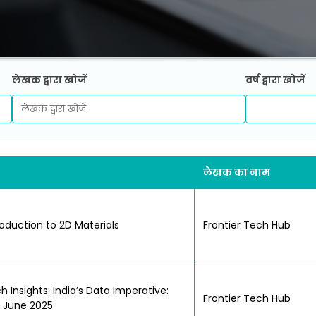
लेखक द्वारा खोजें
वर्ष द्वारा खोजें
लेखक का नाम
roduction to 2D Materials
Frontier Tech Hub
h Insights: India’s Data Imperative:
Frontier Tech Hub
; June 2025