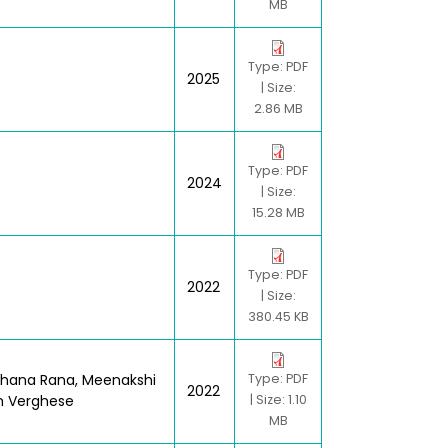
MB
Type: PDF
2025
| Size:
2.86 MB
Type: PDF
2024
| Size:
15.28 MB
Type: PDF
2022
| Size:
380.45 KB
bhana Rana, Meenakshi
Type: PDF
2022
h Verghese
| Size: 1.10
MB