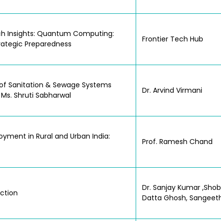
Tech Insights: Quantum Computing:
Frontier Tech Hub
trategic Preparedness
le of Sanitation & Sewage Systems
Dr. Arvind Virmani
 Ms. Shruti Sabharwal
yment in Rural and Urban India:
Prof. Ramesh Chand
Dr. Sanjay Kumar ,Sho
Action
Datta Ghosh, Sangeet