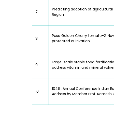
Predicting adoption of agricultura
7
Region
Pusa Golden Cherry tomato-2: New
8
protected cultivation
Large-scale staple food fortificat
9
address vitamin and mineral vulnerabi
104th Annual Conference Indian Eco
10
Address by Member Prof. Ramesh