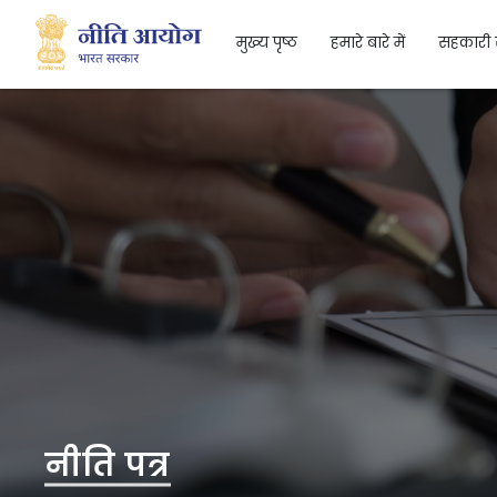
मुख्य पृष्ठ
हमारे बारे में
सहकारी 
Search
नीति पत्र