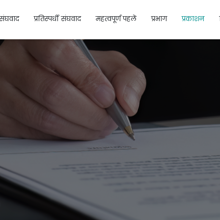
संघवाद
प्रतिस्पर्धी संघवाद
महत्वपूर्ण पहलें
प्रभाग
प्रकाशन