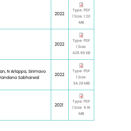
Type: PDF
2022
| Size: 1.20
MB
Type: PDF
2022
| Size:
425.65 KB
an, N Arlappa, Sirimavo
Type: PDF
2022
, Vandana Sabharwal
| Size:
34.29 MB
Type: PDF
2021
| Size: 9.16
MB