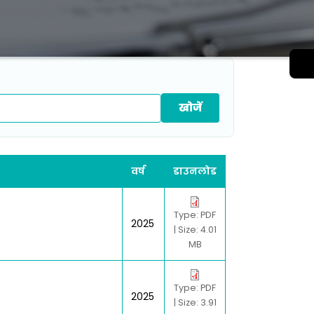
वर्ष
डाउनलोड
Type: PDF
2025
| Size: 4.01
MB
Type: PDF
2025
| Size: 3.91