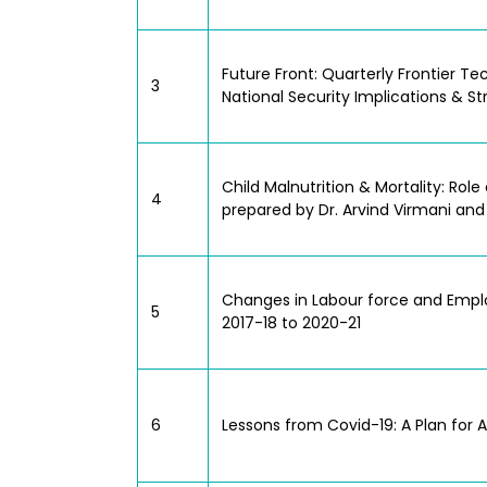
Future Front: Quarterly Frontier 
3
National Security Implications & S
Child Malnutrition & Mortality: Ro
4
prepared by Dr. Arvind Virmani and
Changes in Labour force and Emplo
5
2017-18 to 2020-21
6
Lessons from Covid-19: A Plan for 