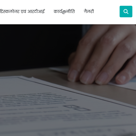
डिस्कलोजर एवं आरटीआई
कार्य@नीति
गैलरी