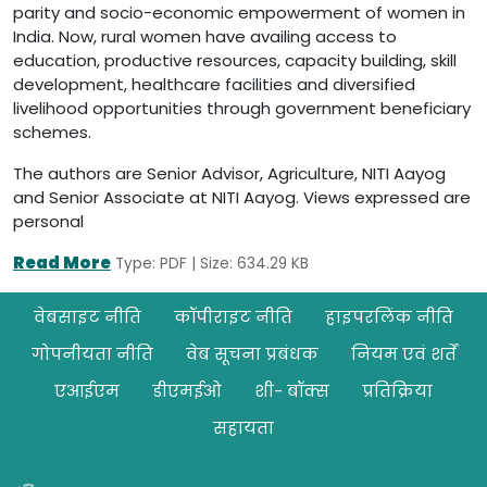
parity and socio-economic empowerment of women in
India. Now, rural women have availing access to
education, productive resources, capacity building, skill
development, healthcare facilities and diversified
livelihood opportunities through government beneficiary
schemes.
The authors are Senior Advisor, Agriculture, NITI Aayog
and Senior Associate at NITI Aayog. Views expressed are
personal
Read More
Type: PDF | Size: 634.29 KB
Footer
वेबसाइट नीति
कॉपीराइट नीति
हाइपरलिंक नीति
गोपनीयता नीति
वेब सूचना प्रबंधक
नियम एवं शर्तें
एआईएम
डीएमईओ
शी- बॉक्स
प्रतिक्रिया
सहायता