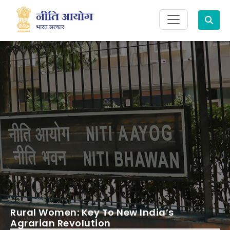
Search
Rural Women: Key To New India’s
Agrarian Revolution