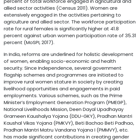
percent of total workforce engaged in agricultural and
allied sector activities (Census 2011). Women are
extensively engaged in the activities pertaining to
agriculture and allied sector. The workforce participation
rate for rural females is significantly higher at 41.8
percent against urban women participation rate of 35.31
percent (MoSPI, 2017).
In India, reforms are underlined for holistic development
of women, enabling socio-economic and health
security. Since Independence, several government
flagship schemes and programmes are initiated to
improve rural women stature in society by creating
livelihood opportunities and engagements in paid
employments. Various schemes, such as the Prime
Minister’s Employment Generation Program (PMEGP),
National Livelihoods Mission, Deen Dayal Upadhayay
Grameen Kaushalya Yojana (DDU-GKY), Pradhan Mantri
Kaushal Vikas Yojana (PMKVY), Beti Bachao Beti Padhao,
Pradhan Mantri Matru Vandana Yojana I (PMMVY), etc.
has made significant contributions in creating gender