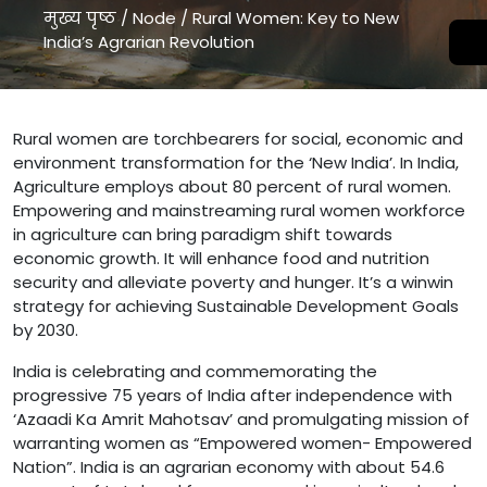
मुख्य पृष्ठ
/
Node
/
Rural Women: Key to New
India’s Agrarian Revolution
Rural Women: Key to New India’s Agrarian Revolution " />
Rural women are torchbearers for social, economic and
environment transformation for the ‘New India’. In India,
Agriculture employs about 80 percent of rural women.
Empowering and mainstreaming rural women workforce
in agriculture can bring paradigm shift towards
economic growth. It will enhance food and nutrition
security and alleviate poverty and hunger. It’s a winwin
strategy for achieving Sustainable Development Goals
by 2030.
India is celebrating and commemorating the
progressive 75 years of India after independence with
‘Azaadi Ka Amrit Mahotsav’ and promulgating mission of
warranting women as “Empowered women- Empowered
Nation”. India is an agrarian economy with about 54.6